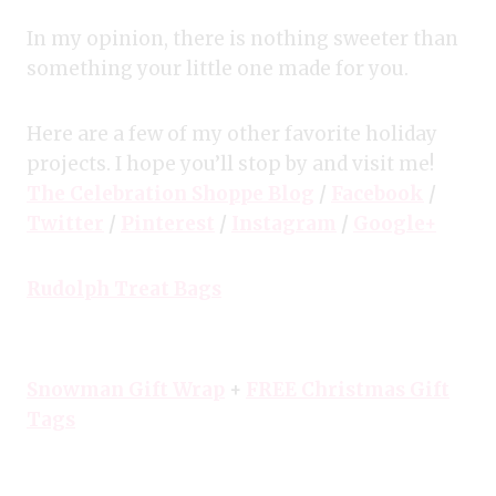
In my opinion, there is nothing sweeter than
something your little one made for you.
Here are a few of my other favorite holiday
projects. I hope you’ll stop by and visit me!
The Celebration Shoppe Blog
/
Facebook
/
Twitter
/
Pinterest
/
Instagram
/
Google+
Rudolph Treat Bags
Snowman Gift Wrap
+
FREE Christmas Gift
Tags