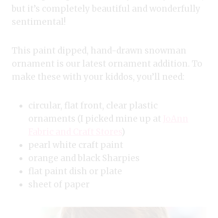
but it’s completely beautiful and wonderfully
sentimental!
This paint dipped, hand-drawn snowman
ornament is our latest ornament addition. To
make these with your kiddos, you’ll need:
circular, flat front, clear plastic
ornaments (I picked mine up at
JoAnn
Fabric and Craft Stores
)
pearl white craft paint
orange and black Sharpies
flat paint dish or plate
sheet of paper