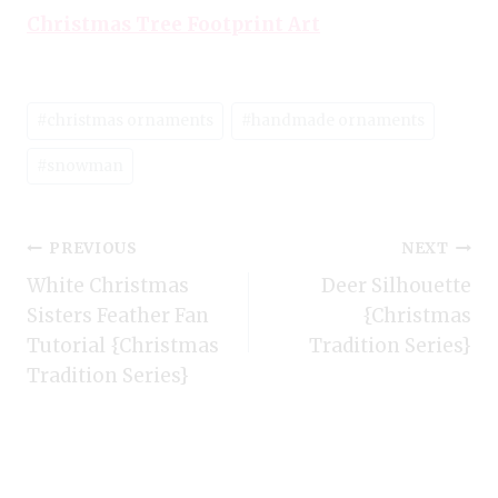
Christmas Tree Footprint Art
Post
#
christmas ornaments
#
handmade ornaments
Tags:
#
snowman
Post
PREVIOUS
NEXT
White Christmas
Deer Silhouette
navigation
Sisters Feather Fan
{Christmas
Tutorial {Christmas
Tradition Series}
Tradition Series}