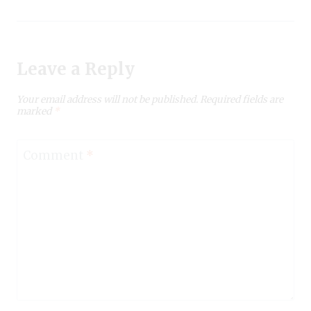
Leave a Reply
Your email address will not be published.
Required fields are
marked
*
Comment
*