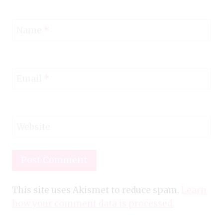
Name
*
Email
*
Website
This site uses Akismet to reduce spam.
Learn
how your comment data is processed.