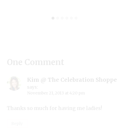
One Comment
Kim @ The Celebration Shoppe
says:
November 21, 2013 at 4:20 pm
Thanks so much for having me ladies!
Reply