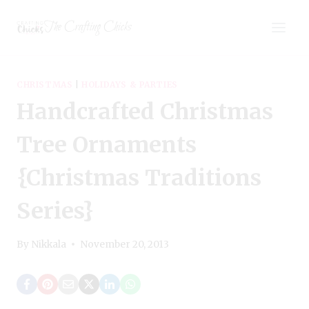
Skip
The Crafting Chicks
to
content
CHRISTMAS
|
HOLIDAYS & PARTIES
Handcrafted Christmas
Tree Ornaments
{Christmas Traditions
Series}
By
Nikkala
November 20, 2013