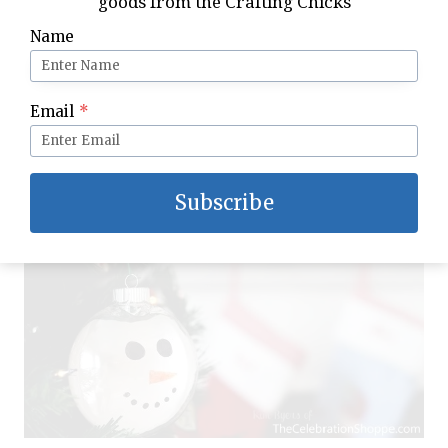
goods from the Crafting Chicks
completely
Name
Using the guide you or your child drew on
the sheet of paper, draw the snowman
face on the ornament with Sharpies
Email
*
Hang and enjoy
Subscribe