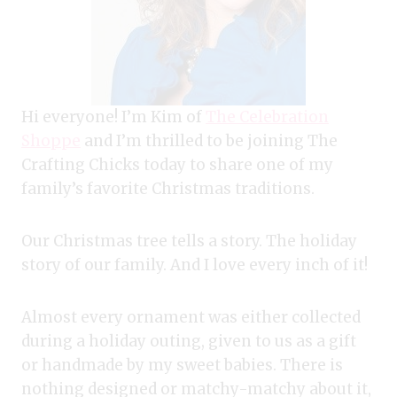
Hi everyone! I’m Kim of
The Celebration
Shoppe
and I’m thrilled to be joining The
Crafting Chicks today to share one of my
family’s favorite Christmas traditions.
Our Christmas tree tells a story. The holiday
story of our family. And I love every inch of it!
Almost every ornament was either collected
during a holiday outing, given to us as a gift
or handmade by my sweet babies. There is
nothing designed or matchy-matchy about it,