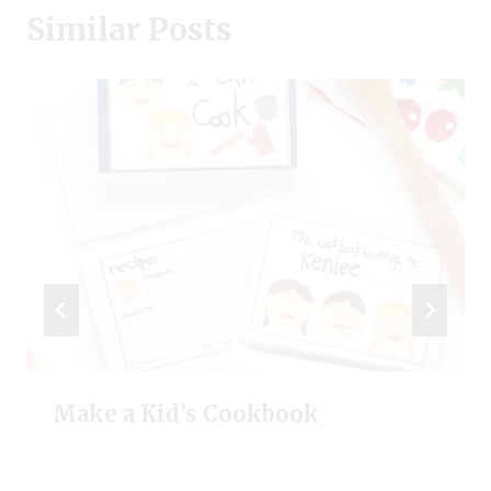
Similar Posts
Make a Kid’s Cookbook