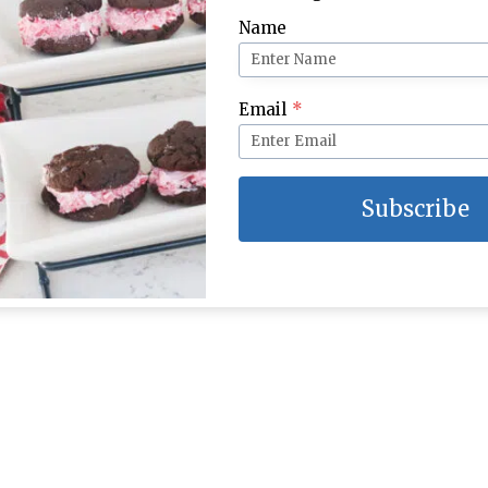
Name
 for School Week 5
Lunch Ideas for School Week 3
Email
*
Subscribe