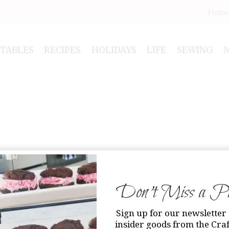
Hom
NTABLES
RECIPES
HOLIDAYS
LIFE
SEWING
Don’t Miss a Pri
Sign up for our newsletter 
insider goods from the Craf