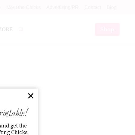
e
Meet the Chicks
Advertising/PR
Contact
Blog
Shop
MORE
ntable!
and get the
ting Chicks