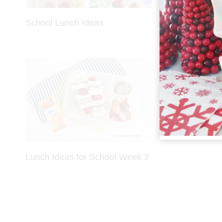
School Lunch Ideas
Lunch Ideas
Lunch Ideas for School Week 2