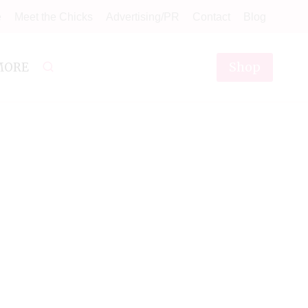
e
Meet the Chicks
Advertising/PR
Contact
Blog
Shop
MORE