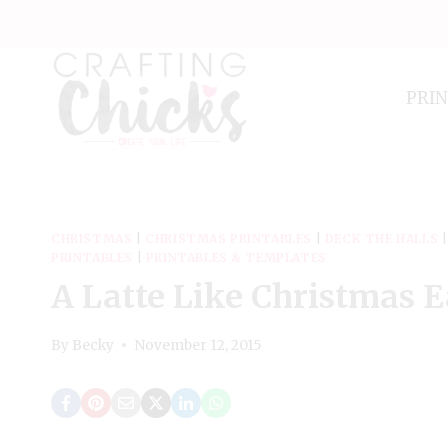
Skip
to
content
PRI
CHRISTMAS
|
CHRISTMAS PRINTABLES
|
DECK THE HALLS
PRINTABLES
|
PRINTABLES & TEMPLATES
A Latte Like Christmas E
By
Becky
November 12, 2015