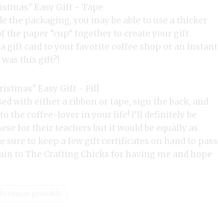
 the packaging, you may be able to use a thicker
f the paper “cup” together to create your gift
er a gift card to your favorite coffee shop or an instant
was this gift?!
osed with either a ribbon or tape, sign the back, and
o the coffee-lover in your life! I’ll definitely be
ese for their teachers but it would be equally as
e sure to keep a few gift certificates on hand to pass
in to The Crafting Chicks for having me and hope
Christmas printable