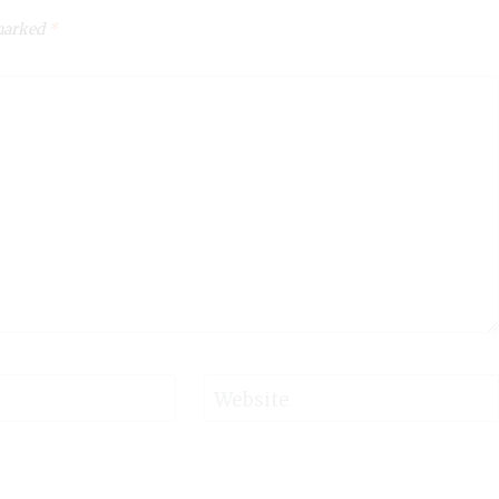
 marked
*
Website