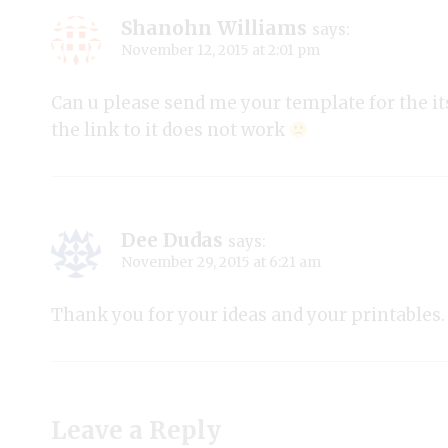
Shanohn Williams
says:
November 12, 2015 at 2:01 pm
Can u please send me your template for the its
the link to it does not work
Dee Dudas
says:
November 29, 2015 at 6:21 am
Thank you for your ideas and your printables.
Leave a Reply