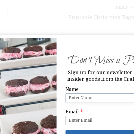
NEXT
Printable Christmas Tags
Don’t Miss a Pri
Sign up for our newsletter 
insider goods from the Craf
Name
Email
*