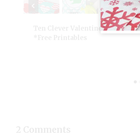
Ten Clever Valentine Ideas
*Free Printables
2 Comments