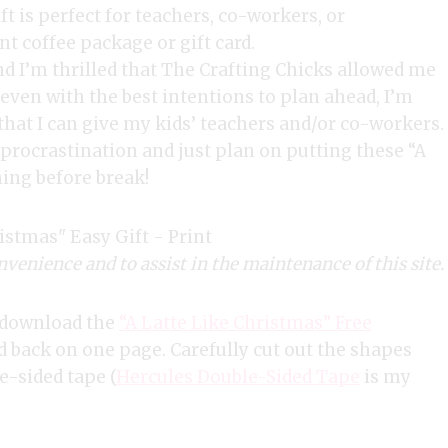
nd I’m thrilled that The Crafting Chicks allowed me
 even with the best intentions to plan ahead, I’m
 that I can give my kids’ teachers and/or co-workers.
procrastination and just plan on putting these “A
ing before break!
nvenience and to assist in the maintenance of this site.
to download the
“A Latte Like Christmas” Free
nd back on one page. Carefully cut out the shapes
e-sided tape (
Hercules Double-Sided Tape
is my