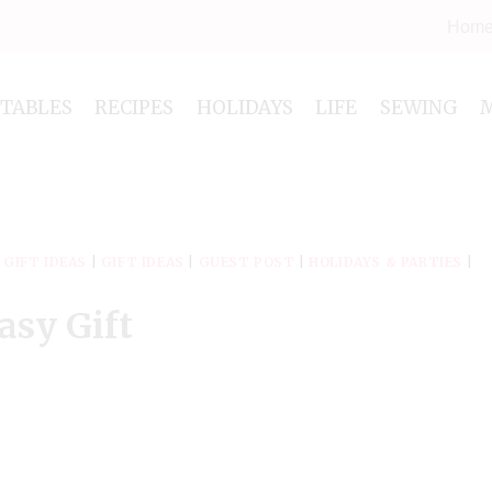
Hom
NTABLES
RECIPES
HOLIDAYS
LIFE
SEWING
|
GIFT IDEAS
|
GIFT IDEAS
|
GUEST POST
|
HOLIDAYS & PARTIES
|
asy Gift