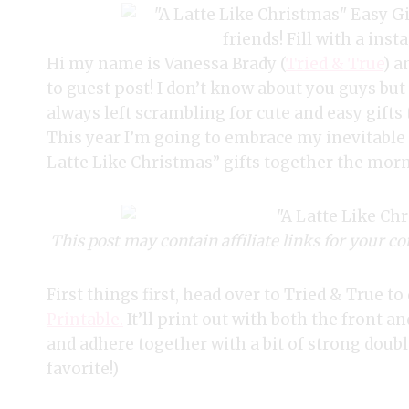
Hi my name is Vanessa Brady (
Tried & True
) a
to guest post! I don’t know about you guys but
always left scrambling for cute and easy gifts
This year I’m going to embrace my inevitable 
Latte Like Christmas” gifts together the morn
This post may contain affiliate links for your co
First things first, head over to Tried & True 
Printable.
It’ll print out with both the front a
and adhere together with a bit of strong doubl
favorite!)