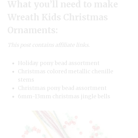
What you’ll need to make
Wreath Kids Christmas
Ornaments:
This post contains affiliate links.
Holiday pony bead assortment
Christmas colored metallic chenille
stems
Christmas pony bead assortment
6mm-13mm christmas jingle bells