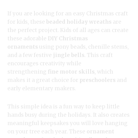
If you are looking for an easy Christmas craft
for kids, these
beaded holiday wreaths
are
the perfect project. Kids of all ages can create
these adorable
DIY Christmas
ornaments
using pony beads, chenille stems,
and a few festive
jingle bells
. This craft
encourages creativity while
strengthening
fine motor skills
, which
makes it a great choice for
preschoolers
and
early elementary makers.
This simple idea is a fun way to keep little
hands busy during the holidays. It also creates
meaningful keepsakes you will love hanging
on your tree each year. These
ornament