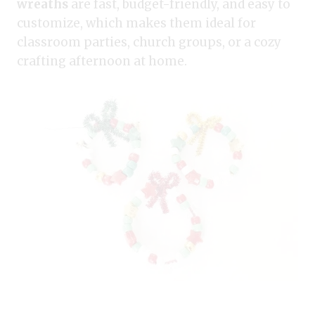
wreaths
are fast, budget-friendly, and easy to
customize, which makes them ideal for
classroom parties, church groups, or a cozy
crafting afternoon at home.