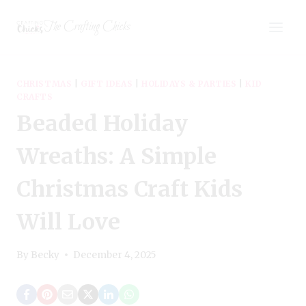
Skip
The Crafting Chicks
to
content
CHRISTMAS
|
GIFT IDEAS
|
HOLIDAYS & PARTIES
|
KID
CRAFTS
Beaded Holiday
Wreaths: A Simple
Christmas Craft Kids
Will Love
By
Becky
December 4, 2025