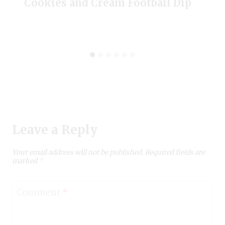
Cookies and Cream Football Dip
Leave a Reply
Your email address will not be published.
Required fields are
marked
*
Comment
*