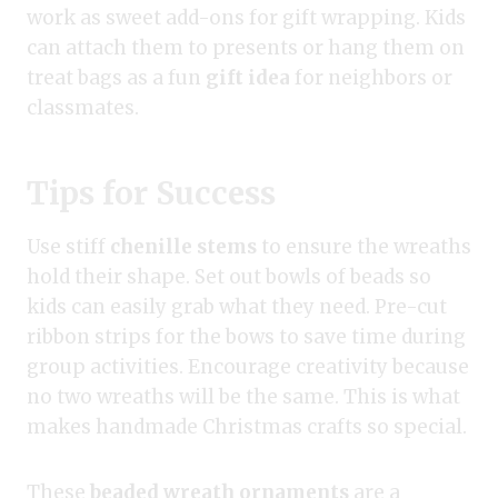
work as sweet add-ons for gift wrapping. Kids
can attach them to presents or hang them on
treat bags as a fun
gift idea
for neighbors or
classmates.
Tips for Success
Use stiff
chenille stems
to ensure the wreaths
hold their shape. Set out bowls of beads so
kids can easily grab what they need. Pre-cut
ribbon strips for the bows to save time during
group activities. Encourage creativity because
no two wreaths will be the same. This is what
makes handmade Christmas crafts so special.
These
beaded wreath ornaments
are a