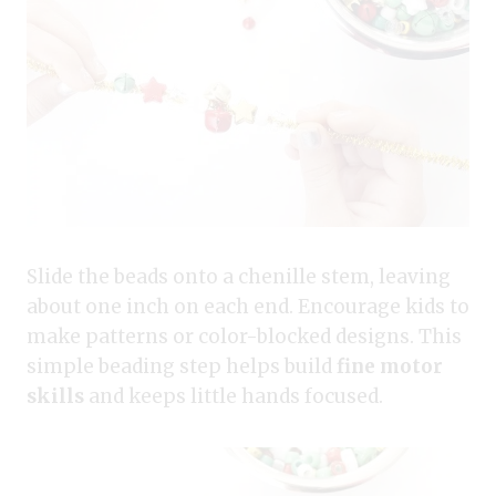
Slide the beads onto a chenille stem, leaving
about one inch on each end. Encourage kids to
make patterns or color-blocked designs. This
simple beading step helps build
fine motor
skills
and keeps little hands focused.