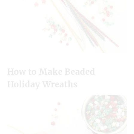
How to Make Beaded
Holiday Wreaths