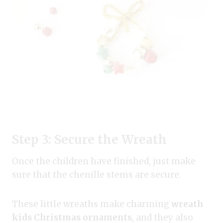
Step 3: Secure the Wreath
Once the children have finished, just make
sure that the chenille stems are secure.
These little wreaths make charming
wreath
kids Christmas ornaments
, and they also