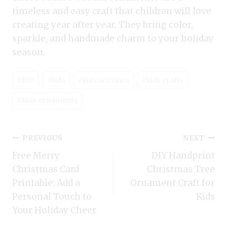
timeless and easy craft that children will love
creating year after year. They bring color,
sparkle, and handmade charm to your holiday
season.
Post
#
DIY
#
kids
#
kids activities
#
kids crafts
Tags:
#
Kids ornaments
Post
PREVIOUS
NEXT
Free Merry
DIY Handprint
navigation
Christmas Card
Christmas Tree
Printable: Add a
Ornament Craft for
Personal Touch to
Kids
Your Holiday Cheer