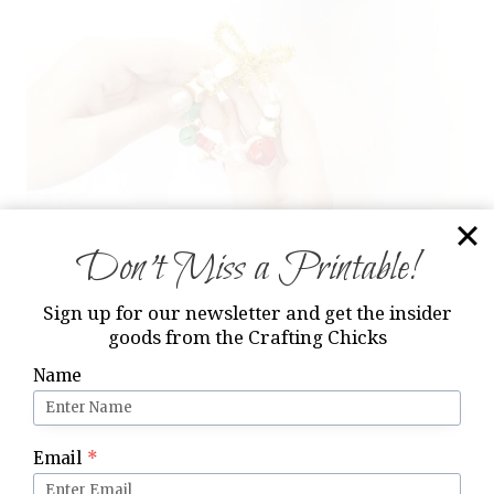
Don’t Miss a Printable!
Step 2: Start Making
Sign up for our newsletter and get the insider
goods from the Crafting Chicks
Once the beads are on the chenille stems,
Name
wrap the
end of the pipe cleaner
up and cross
over to secure.
Email
*