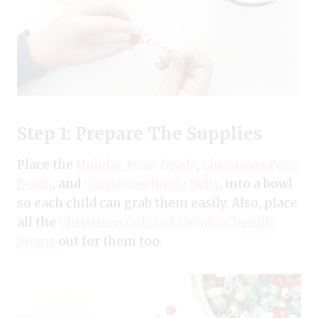
Step 1: Prepare The Supplies
Place the
Holiday Pony Beads
,
Christmas Pony
Beads
, and
Christmas Jingle Bells
, into a bowl
so each child can grab them easily. Also, place
all the
Christmas Colored Metalic Chenille
Stems
out for them too.