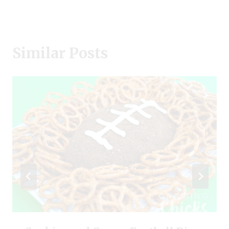
Similar Posts