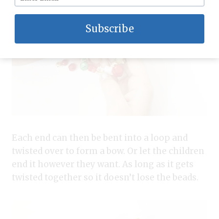
Subscribe
Each end can then be bent into a loop and
twisted over to form a bow. Or let the children
end it however they want. As long as it gets
twisted together so it doesn’t lose the beads.