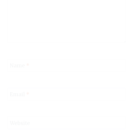
Name
*
Email
*
Website