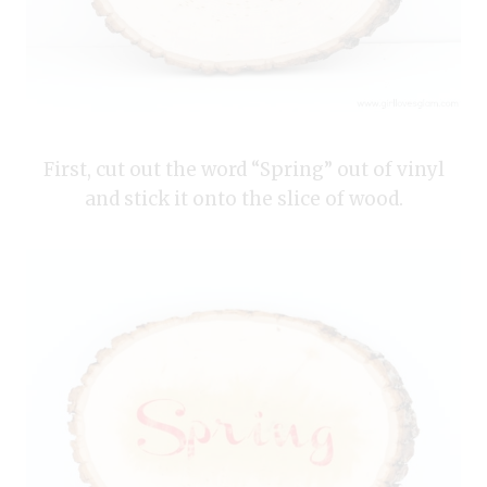
First, cut out the word “Spring” out of vinyl
and stick it onto the slice of wood.