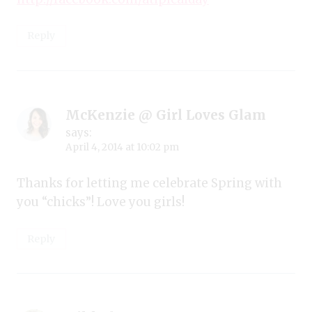
Reply
McKenzie @ Girl Loves Glam
says:
April 4, 2014 at 10:02 pm
Thanks for letting me celebrate Spring with
you “chicks”! Love you girls!
Reply