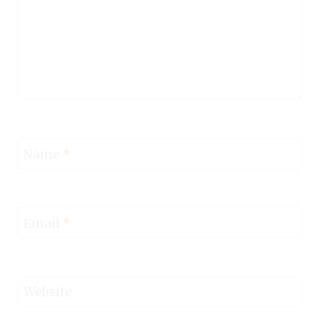
Name
*
Email
*
Website