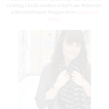
Crafting Chicks readers today! I am McKenzie,
a lifestyle/beauty blogger from
Girl Loves
Glam
.