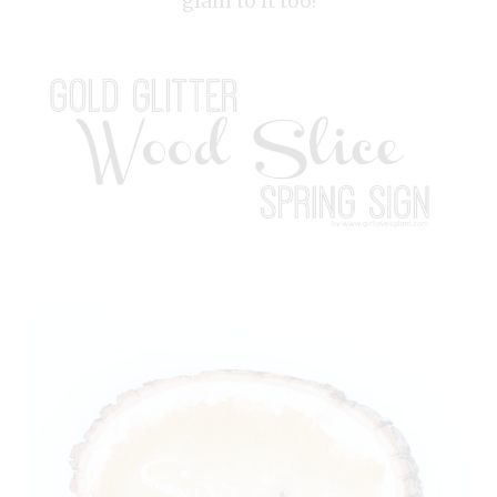
glam to it too!