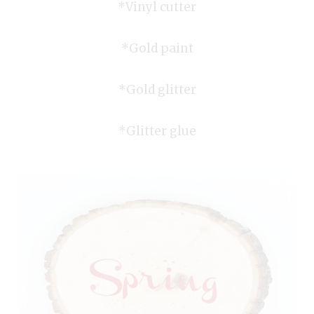
*Vinyl cutter
*Gold paint
*Gold glitter
*Glitter glue