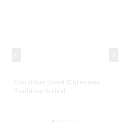
Christmas Bread {Christmas
Tradition Series}