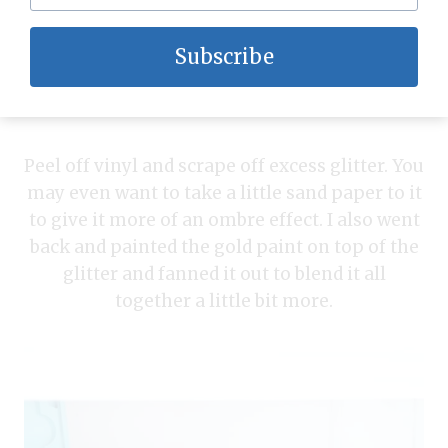
Subscribe
Peel off vinyl and scrape off excess glitter. You
may even want to take a little sand paper to it
to give it more of an ombre effect. I also went
back and painted the gold paint on top of the
glitter and fanned it out to blend it all
together a little bit more.