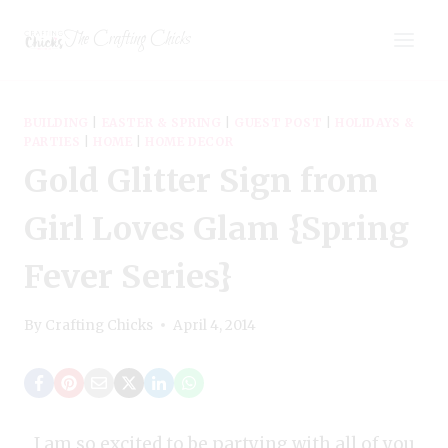
Skip
The Crafting Chicks
to
content
BUILDING
|
EASTER & SPRING
|
GUEST POST
|
HOLIDAYS &
PARTIES
|
HOME
|
HOME DECOR
Gold Glitter Sign from
Girl Loves Glam {Spring
Fever Series}
By
Crafting Chicks
April 4, 2014
I am so excited to be partying with all of you