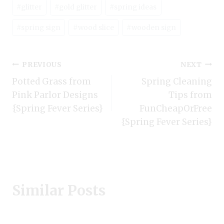
Post
#
glitter
#
gold glitter
#
spring ideas
Tags:
#
spring sign
#
wood slice
#
wooden sign
Post
PREVIOUS
NEXT
Potted Grass from
Spring Cleaning
navigation
Pink Parlor Designs
Tips from
{Spring Fever Series}
FunCheapOrFree
{Spring Fever Series}
Similar Posts