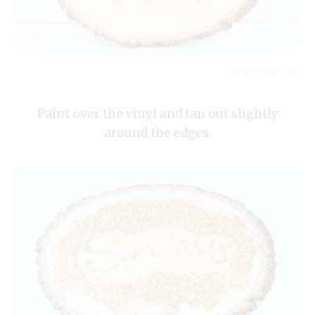
Paint over the vinyl and fan out slightly
around the edges.