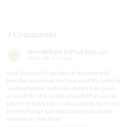
3 Comments
Meredith@A TIPical Day
says:
April 4, 2014 at 2:07 pm
Wow McKenzie! I am kind of obsessed with
how this turned out too! Very cute! My hubby is
a cabinetmaker and so we always have piece
of wood like this laying around! What a great
use for it! Today I am hosting a Link Up on my
Facebook page and would love if you would
come share this there!
http://facebook.com/atipicalday