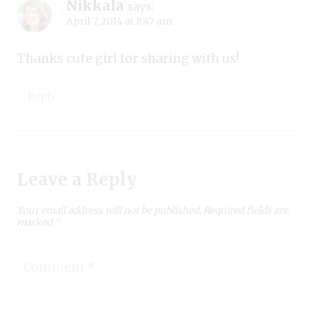
Nikkala
says:
April 7, 2014 at 8:47 am
Thanks cute girl for sharing with us!
Reply
Leave a Reply
Your email address will not be published.
Required fields are
marked
*
Comment
*