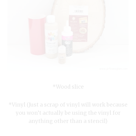
*Wood slice
*Vinyl (Just a scrap of vinyl will work because
you won’t actually be using the vinyl for
anything other than a stencil)