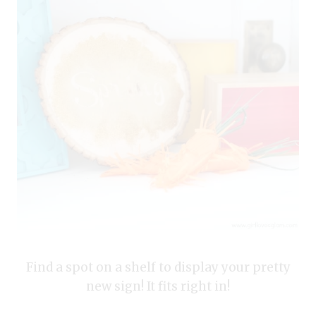
Find a spot on a shelf to display your pretty
new sign! It fits right in!