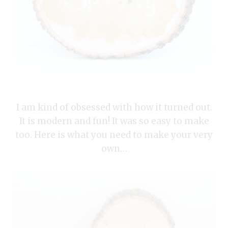
I am kind of obsessed with how it turned out.
It is modern and fun! It was so easy to make
too. Here is what you need to make your very
own…