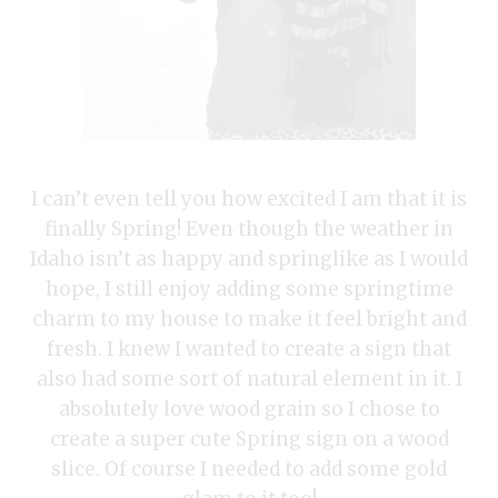
I can’t even tell you how excited I am that it is
finally Spring! Even though the weather in
Idaho isn’t as happy and springlike as I would
hope, I still enjoy adding some springtime
charm to my house to make it feel bright and
fresh. I knew I wanted to create a sign that
also had some sort of natural element in it. I
absolutely love wood grain so I chose to
create a super cute Spring sign on a wood
slice. Of course I needed to add some gold