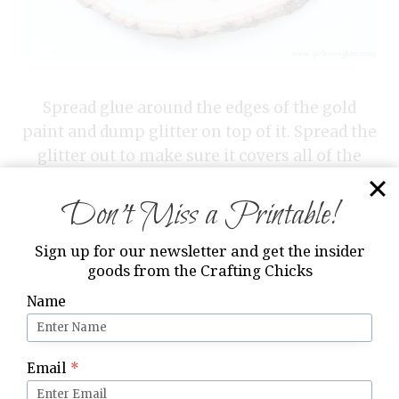
Spread glue around the edges of the gold
paint and dump glitter on top of it. Spread the
glitter out to make sure it covers all of the
glue. Let the glue dry.
Don’t Miss a Printable!
Sign up for our newsletter and get the insider
goods from the Crafting Chicks
Name
Email
*