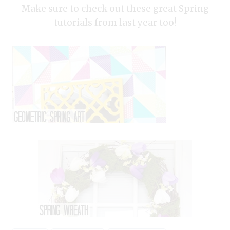
Make sure to check out these great Spring
tutorials from last year too!