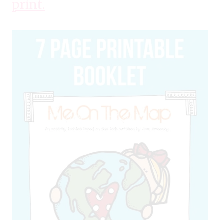
print.