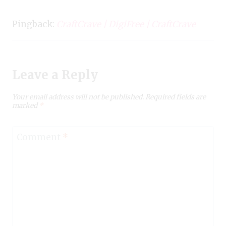
Pingback:
CraftCrave | DigiFree | CraftCrave
Leave a Reply
Your email address will not be published.
Required fields are
marked
*
Comment
*