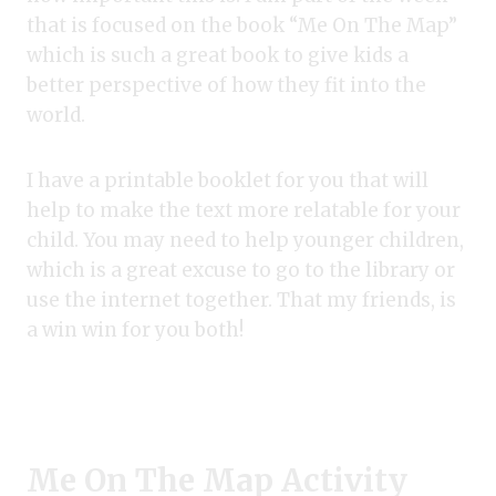
that is focused on the book “Me On The Map”
which is such a great book to give kids a
better perspective of how they fit into the
world.
I have a printable booklet for you that will
help to make the text more relatable for your
child. You may need to help younger children,
which is a great excuse to go to the library or
use the internet together. That my friends, is
a win win for you both!
Me On The Map Activity