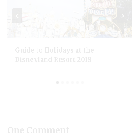
Guide to Holidays at the
Disneyland Resort 2018
One Comment