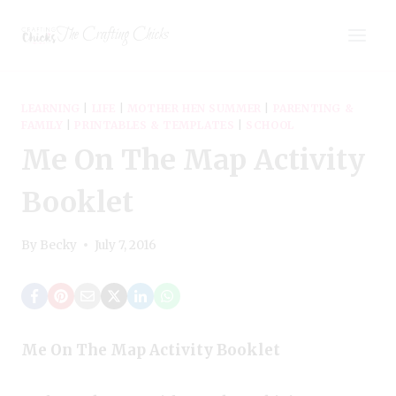
Skip
The Crafting Chicks
to
content
LEARNING
|
LIFE
|
MOTHER HEN SUMMER
|
PARENTING &
FAMILY
|
PRINTABLES & TEMPLATES
|
SCHOOL
Me On The Map Activity
Booklet
By
Becky
July 7, 2016
Me On The Map Activity Booklet