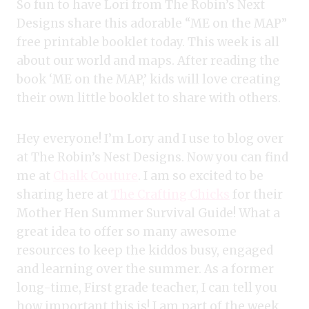
So fun to have Lori from The Robin’s Next
Designs share this adorable “ME on the MAP”
free printable booklet today. This week is all
about our world and maps. After reading the
book ‘ME on the MAP,’ kids will love creating
their own little booklet to share with others.
Hey everyone! I’m Lory and I use to blog over
at The Robin’s Nest Designs. Now you can find
me at
Chalk Couture
. I am so excited to be
sharing here at
The Crafting Chicks
for their
Mother Hen Summer Survival Guide! What a
great idea to offer so many awesome
resources to keep the kiddos busy, engaged
and learning over the summer. As a former
long-time, First grade teacher, I can tell you
how important this is! I am part of the week