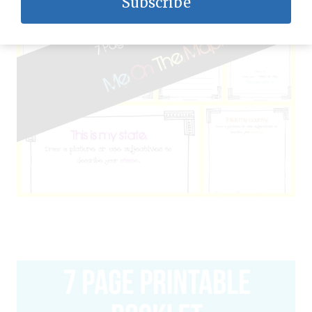
Subscribe