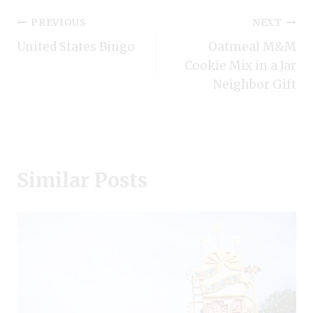
Post
PREVIOUS
NEXT
United States Bingo
Oatmeal M&M
navigation
Cookie Mix in a Jar
Neighbor Gift
Similar Posts