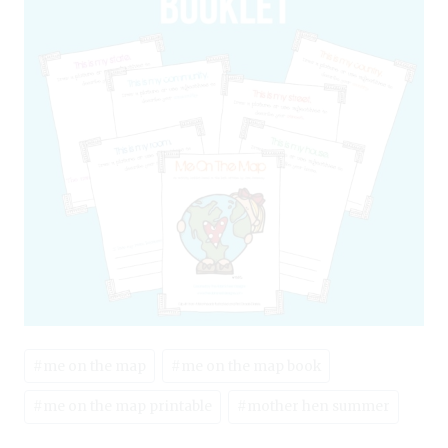
Post
#
me on the map
#
me on the map book
Tags:
#
me on the map printable
#
mother hen summer