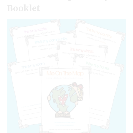
Booklet