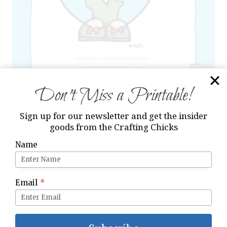
Don’t Miss a Printable!
Sign up for our newsletter and get the insider
goods from the Crafting Chicks
I hope you enjoy this printable and continue
to have an awesome summer!
Name
Email
*