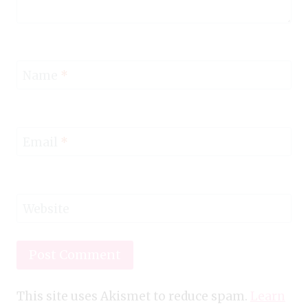
Name
*
Email
*
Website
This site uses Akismet to reduce spam.
Learn