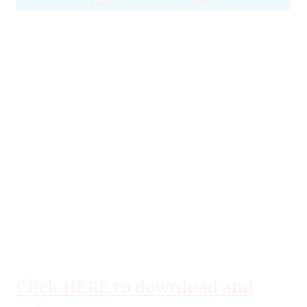
Click HERE to download and