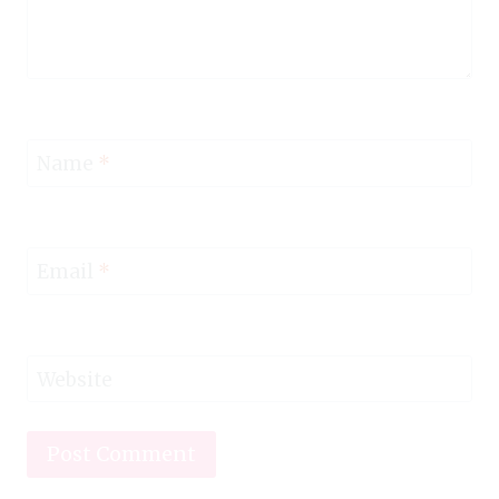
Name
*
Email
*
Website