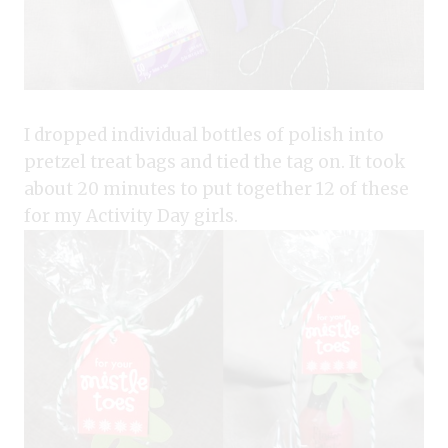
I dropped individual bottles of polish into
pretzel treat bags and tied the tag on. It took
about 20 minutes to put together 12 of these
for my Activity Day girls.