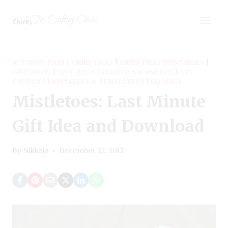
Skip
The Crafting Chicks
to
content
ACTIVITY DAYS
|
CHRISTMAS
|
CHRISTMAS PRINTABLES
|
GIFT IDEAS
|
GIFT IDEAS
|
HOLIDAYS & PARTIES
|
LDS
CHURCH
|
PRINTABLES & TEMPLATES
|
RELIGIOUS
Mistletoes: Last Minute
Gift Idea and Download
By
Nikkala
December 22, 2012