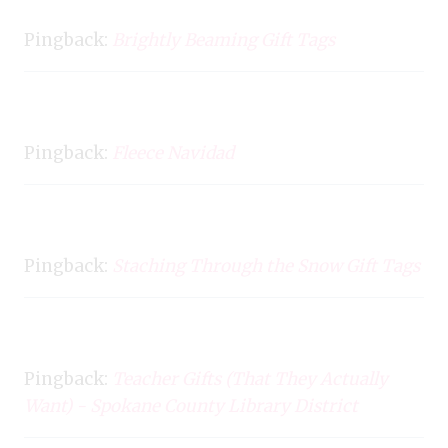
Pingback:
Brightly Beaming Gift Tags
Pingback:
Fleece Navidad
Pingback:
Staching Through the Snow Gift Tags
Pingback:
Teacher Gifts (That They Actually
Want) - Spokane County Library District