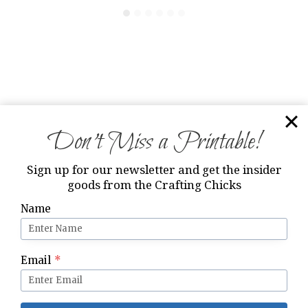
13 Comments
Don’t Miss a Printable!
Nancy Y
says:
Sign up for our newsletter and get the insider
December 22, 2012 at 11:35 am
goods from the Crafting Chicks
Name
Awesome idea ~ Love it! Thank you so much
for the tags and for sharing!!!
Happy Holidays!
Email
*
Nancy xx
Reply