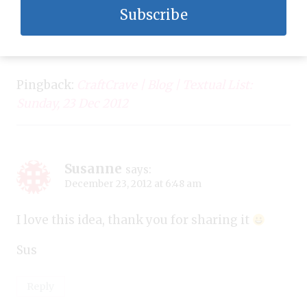
Subscribe
Pingback:
CraftCrave | Blog | Textual List:
Sunday, 23 Dec 2012
Susanne
says:
December 23, 2012 at 6:48 am
I love this idea, thank you for sharing it
Sus
Reply