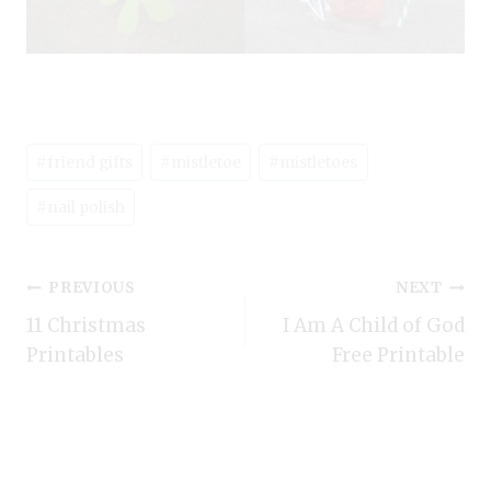
Post
#
friend gifts
#
mistletoe
#
mistletoes
Tags:
#
nail polish
Post
PREVIOUS
NEXT
11 Christmas
I Am A Child of God
navigation
Printables
Free Printable