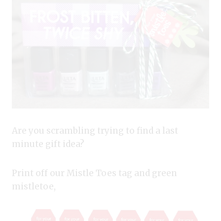
Are you scrambling trying to find a last
minute gift idea?
Print off our Mistle Toes tag and green
mistletoe,