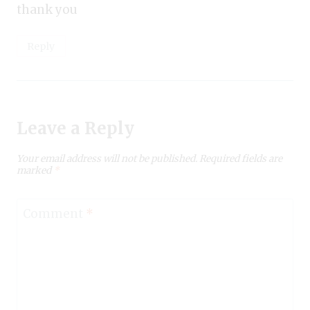
thank you
Reply
Leave a Reply
Your email address will not be published.
Required fields are
marked
*
Comment
*