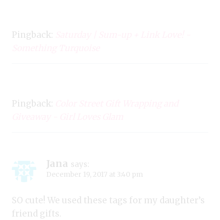
Pingback:
Saturday | Sum-up + Link Love! -
Something Turquoise
Pingback:
Color Street Gift Wrapping and
Giveaway - Girl Loves Glam
Jana
says:
December 19, 2017 at 3:40 pm
SO cute! We used these tags for my daughter’s
friend gifts.