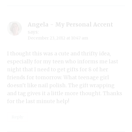
Angela - My Personal Accent
says:
December 23, 2012 at 10:47 am
I thought this was a cute and thrifty idea,
especially for my teen who informs me last
night that I need to get gifts for 8 of her
friends for tomorrow. What teenage girl
doesn’t like nail polish. The gift wrapping
and tag gives it a little more thought. Thanks
for the last minute help!
Reply