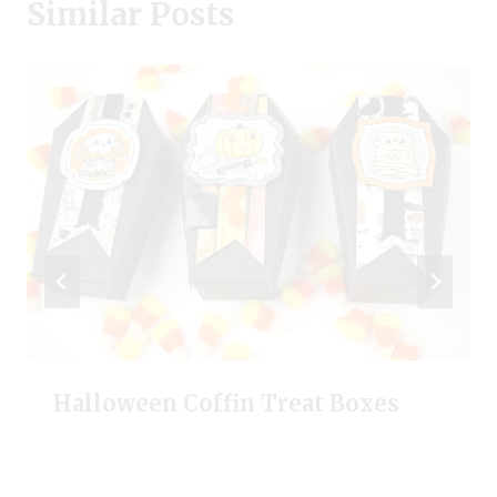
Similar Posts
Halloween Coffin Treat Boxes