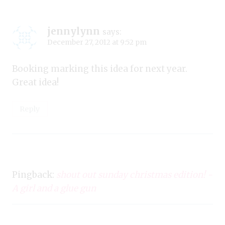
jennylynn
says:
December 27, 2012 at 9:52 pm
Booking marking this idea for next year.
Great idea!
Reply
Pingback:
shout out sunday christmas edition! -
A girl and a glue gun