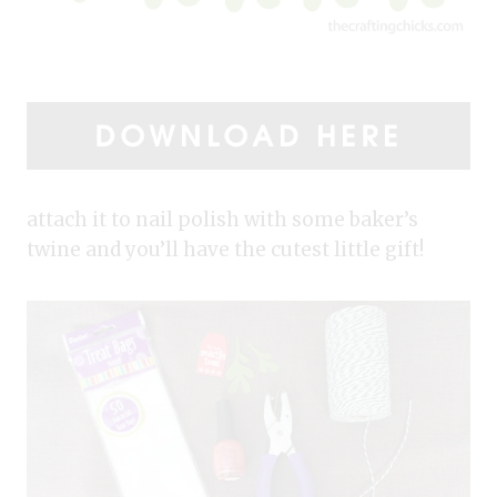
attach it to nail polish with some baker’s
twine and you’ll have the cutest little gift!