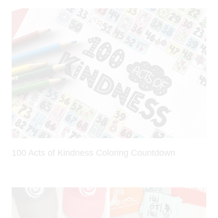
100 Acts of Kindness Coloring Countdown