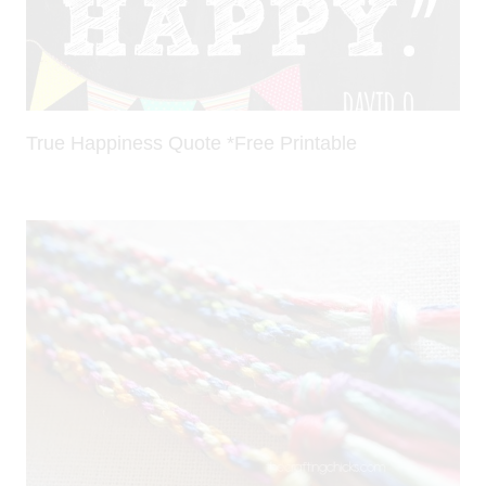
True Happiness Quote *Free Printable