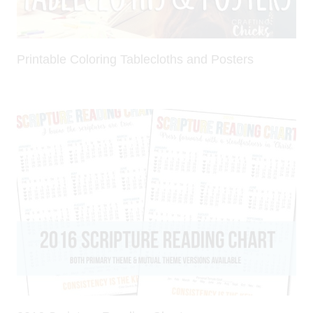
Printable Coloring Tablecloths and Posters