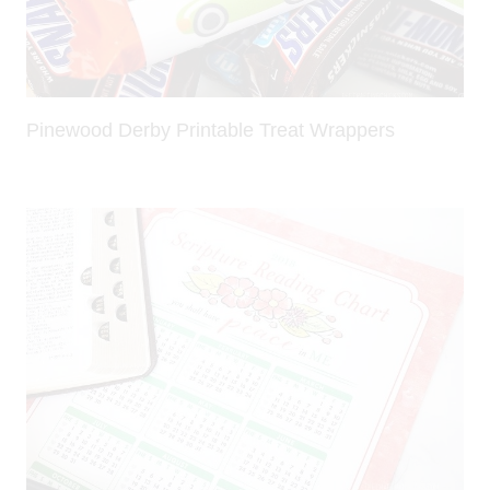
Pinewood Derby Printable Treat Wrappers