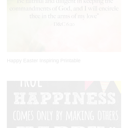
Happy Easter Inspiring Printable