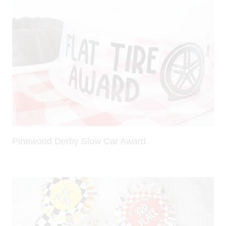
Pinewood Derby Slow Car Award