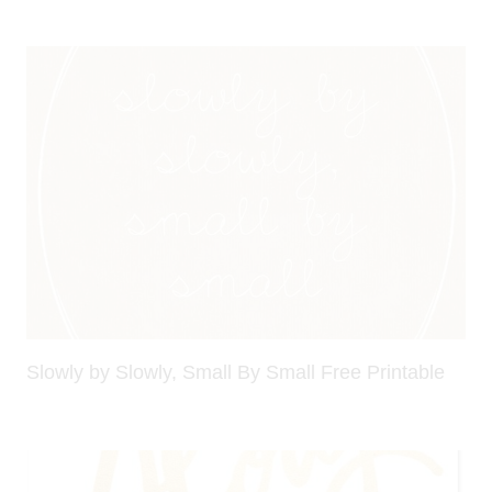
Slowly by Slowly, Small By Small Free Printable