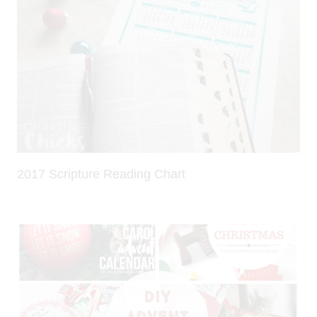
2017 Scripture Reading Chart