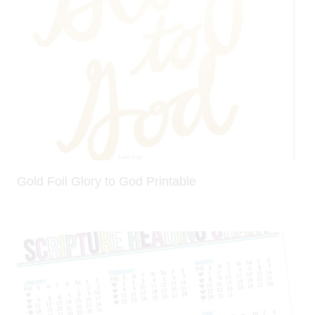
Gold Foil Glory to God Printable