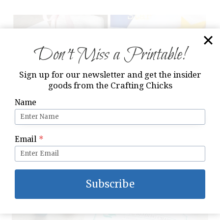
Don’t Miss a Printable!
Sign up for our newsletter and get the insider
goods from the Crafting Chicks
Name
Email
*
Christ Centered Christmas Activities
Subscribe