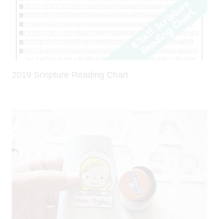
2019 Scripture Reading Chart