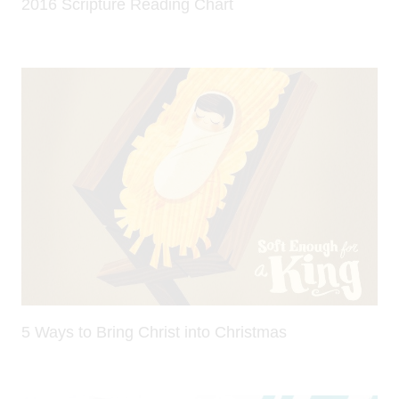
2016 Scripture Reading Chart
5 Ways to Bring Christ into Christmas