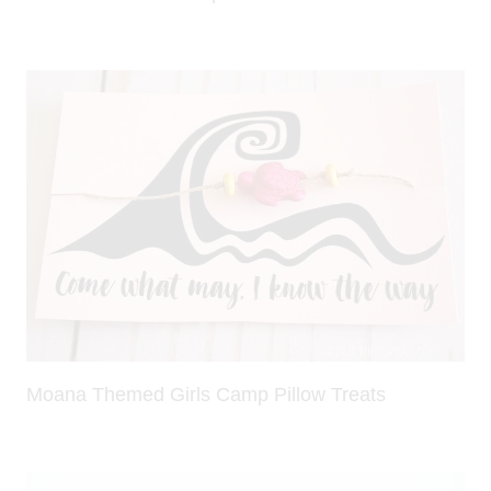
Moana Themed Girls Camp Pillow Treats