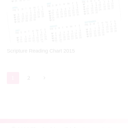
Scripture Reading Chart 2015
Page
Next
1
2
navigation
Page