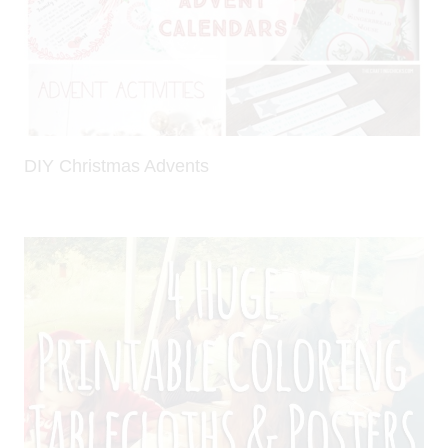
DIY Christmas Advents