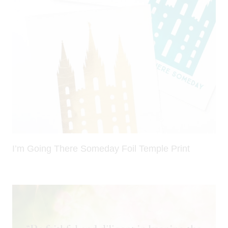
I’m Going There Someday Foil Temple Print