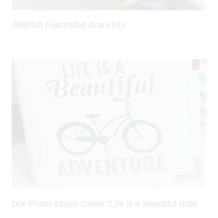
Jellyfish Friendship Bracelets
DIY Photo Album Cover *Life is A Beautiful Ride