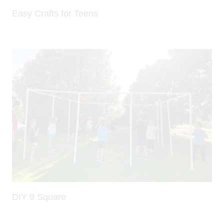
Easy Crafts for Teens
DIY 9 Square