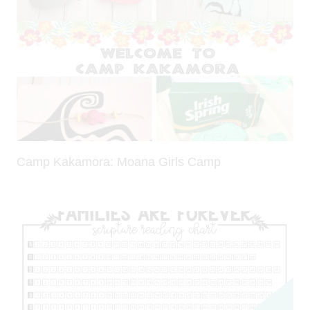
Camp Kakamora: Moana Girls Camp