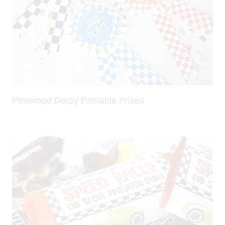
Pinewood Derby Printable Prizes