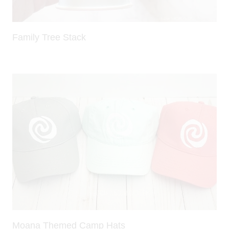
Family Tree Stack
Moana Themed Camp Hats