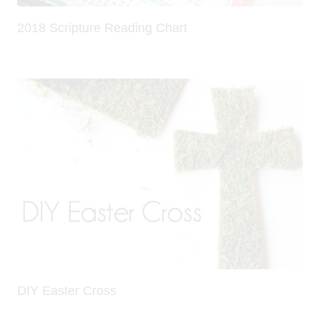
2018 Scripture Reading Chart
DIY Easter Cross