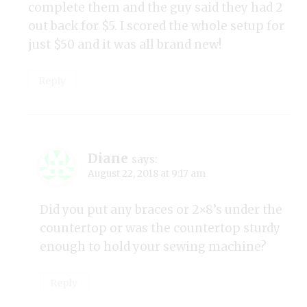
complete them and the guy said they had 2
out back for $5. I scored the whole setup for
just $50 and it was all brand new!
Reply
Diane
says:
August 22, 2018 at 9:17 am
Did you put any braces or 2×8’s under the
countertop or was the countertop sturdy
enough to hold your sewing machine?
Reply