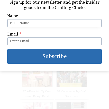
Sign up for our newsletter and get the insider
Makeover
Organization Ideas
goods from the Crafting Chicks
Name
Email
*
15. A Thoughtful Place:
16. Office / Craftroom
Gold Dipped Place Cards
Tour
Subscribe
17. A Peek into My Craft
18. Come on in! My Craft
Room - Design Dazzle
Studio Tour