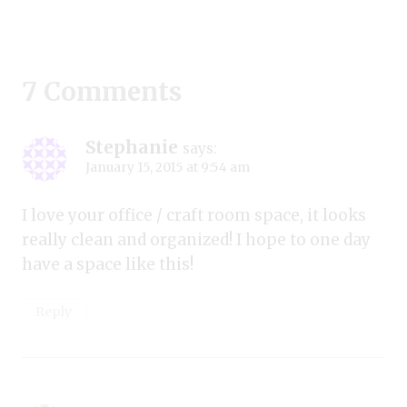
7 Comments
Stephanie
says:
January 15, 2015 at 9:54 am
I love your office / craft room space, it looks
really clean and organized! I hope to one day
have a space like this!
Reply