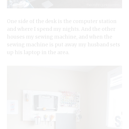
One side of the desk is the computer station
and where I spend my nights. And the other
houses my sewing machine, and when the
sewing machine is put away my husband sets
up his laptop in the area.