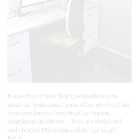
If one of your New Year’s resolutions is to
clean out your closet, your office or even your
bedroom, but you’re sick of the typical
containers and boxes – here are some cool
and creative DIY storage ideas that might
help!