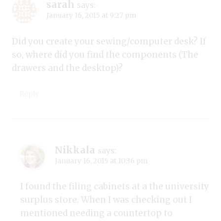
sarah
says:
January 16, 2015 at 9:27 pm
Did you create your sewing/computer desk? If
so, where did you find the components (The
drawers and the desktop)?
Reply
Nikkala
says:
January 16, 2015 at 10:36 pm
I found the filing cabinets at a the university
surplus store. When I was checking out I
mentioned needing a countertop to