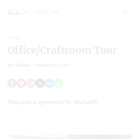
Skip
The Crafting Chicks
to
content
HOME
Office/Craftroom Tour
By
Nikkala
January 15, 2015
This post is sponsored by Michael’s.