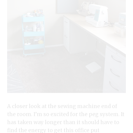
A closer look at the sewing machine end of
the room. I’m so excited for the peg system. It
has taken way longer than it should have to
find the energy to get this office put