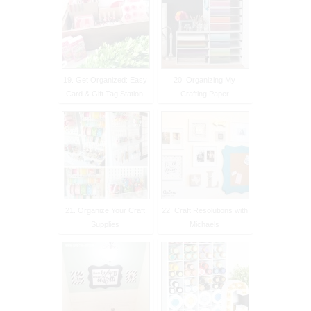
19. Get Organized: Easy
20. Organizing My
Card & Gift Tag Station!
Crafting Paper
21. Organize Your Craft
22. Craft Resolutions with
Supplies
Michaels