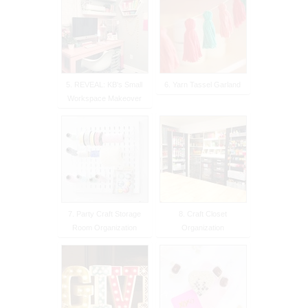
5. REVEAL: KB's Small
6. Yarn Tassel Garland
Workspace Makeover
7. Party Craft Storage
8. Craft Closet
Room Organization
Organization