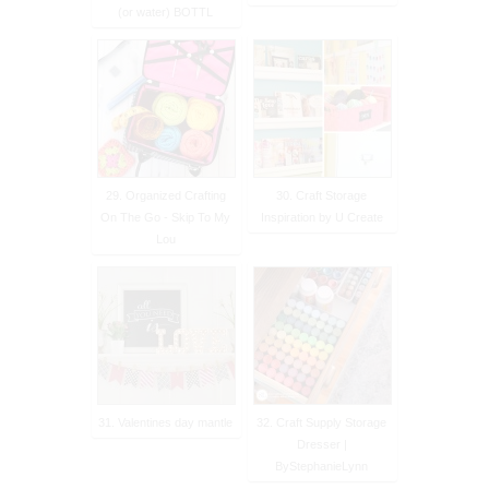
(or water) BOTTL
29. Organized Crafting
30. Craft Storage
On The Go - Skip To My
Inspiration by U Create
Lou
31. Valentines day mantle
32. Craft Supply Storage
Dresser |
ByStephanieLynn