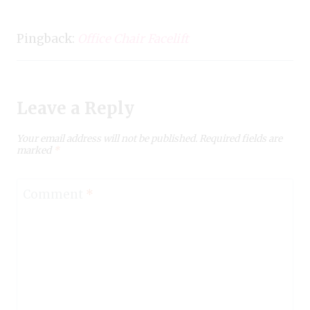
Pingback:
Office Chair Facelift
Leave a Reply
Your email address will not be published.
Required fields are
marked
*
Comment
*