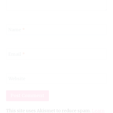
Name
*
Email
*
Website
This site uses Akismet to reduce spam.
Learn