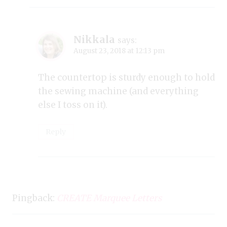
Nikkala
says:
August 23, 2018 at 12:13 pm
The countertop is sturdy enough to hold
the sewing machine (and everything
else I toss on it).
Reply
Pingback:
CREATE Marquee Letters