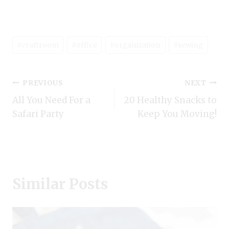
Post
#
craftroom
#
office
#
organization
#
sewing
Tags:
Post
PREVIOUS
NEXT
All You Need For a
20 Healthy Snacks to
navigation
Safari Party
Keep You Moving!
Similar Posts