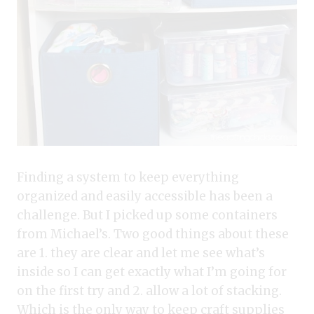
Finding a system to keep everything
organized and easily accessible has been a
challenge. But I picked up some containers
from Michael’s. Two good things about these
are 1. they are clear and let me see what’s
inside so I can get exactly what I’m going for
on the first try and 2. allow a lot of stacking.
Which is the only way to keep craft supplies