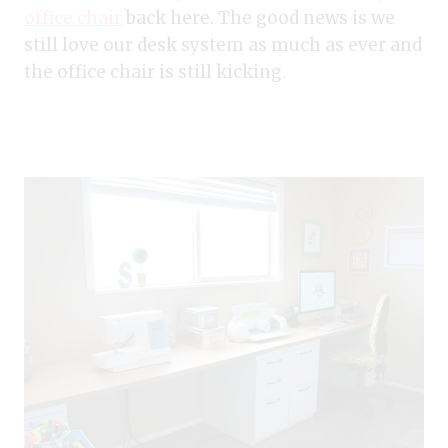
office chair
back here. The good news is we
still love our desk system as much as ever and
the office chair is still kicking.