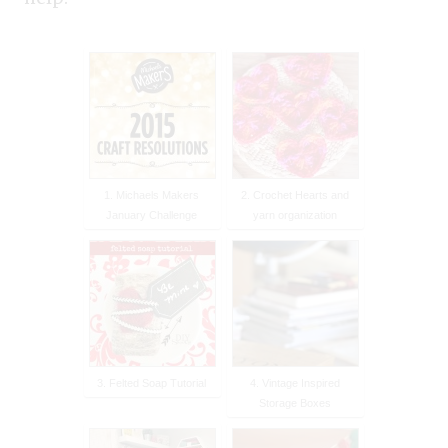
1. Michaels Makers
2. Crochet Hearts and
January Challenge
yarn organization
3. Felted Soap Tutorial
4. Vintage Inspired
Storage Boxes