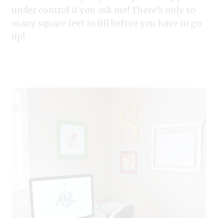
under control if you ask me! There’s only so
many square feet to fill before you have to go
up!