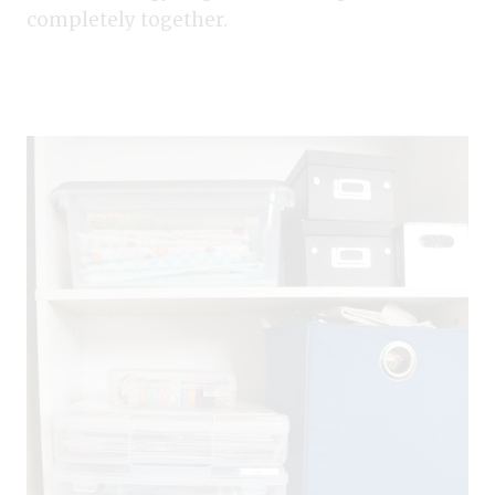
completely together.