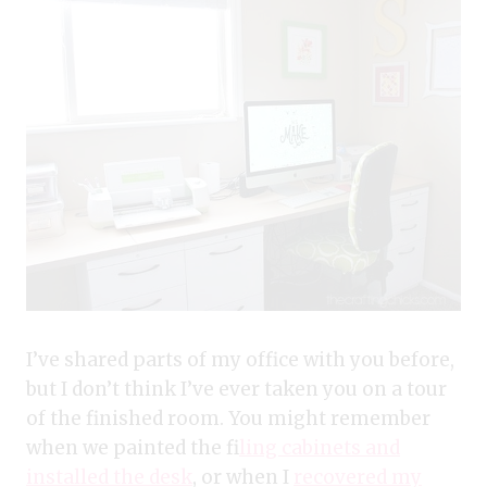
I’ve shared parts of my office with you before,
but I don’t think I’ve ever taken you on a tour
of the finished room. You might remember
when we painted the f
iling cabinets and
installed the desk
, or when I
recovered my