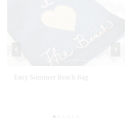
Easy Summer Beach Bag