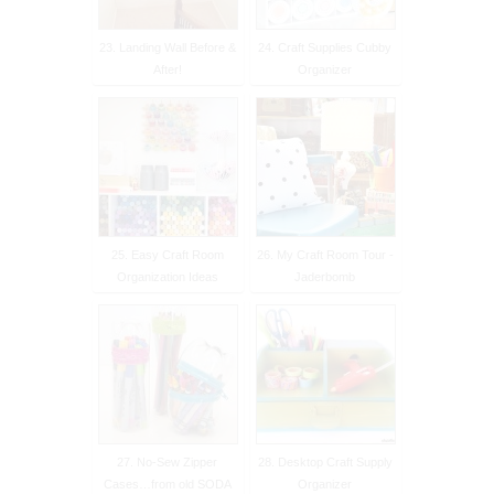
23. Landing Wall Before &
24. Craft Supplies Cubby
After!
Organizer
25. Easy Craft Room
26. My Craft Room Tour -
Organization Ideas
Jaderbomb
27. No-Sew Zipper
28. Desktop Craft Supply
Cases…from old SODA
Organizer