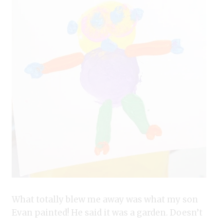
What totally blew me away was what my son
Evan painted! He said it was a garden. Doesn’t