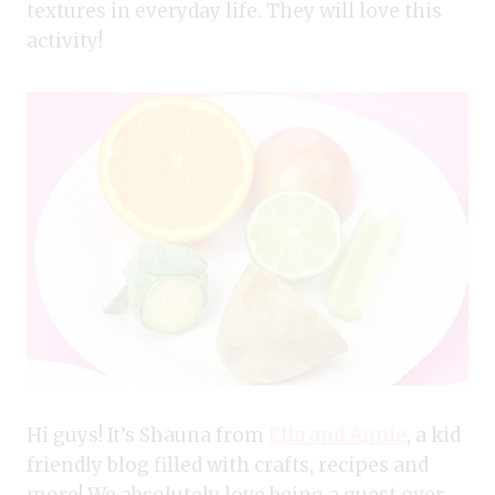
textures in everyday life. They will love this
activity!
Hi guys! It’s Shauna from
Ella and Annie
, a kid
friendly blog filled with crafts, recipes and