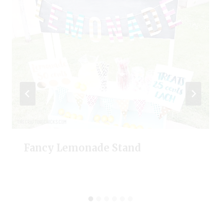
Fancy Lemonade Stand