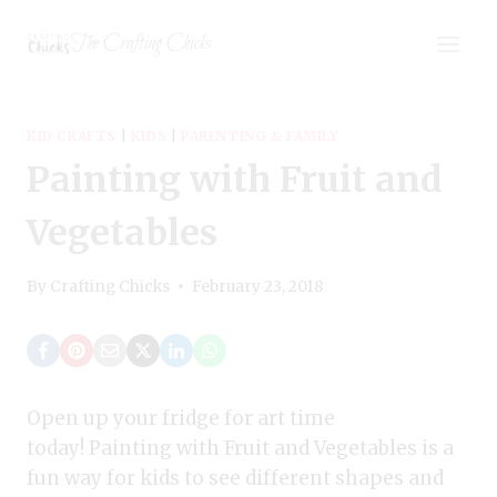
Skip
The Crafting Chicks
to
content
KID CRAFTS
|
KIDS
|
PARENTING & FAMILY
Painting with Fruit and
Vegetables
By
Crafting Chicks
February 23, 2018
Open up your fridge for art time
today! Painting with Fruit and Vegetables is a
fun way for kids to see different shapes and