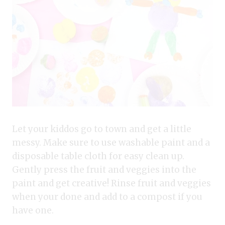
Let your kiddos go to town and get a little
messy. Make sure to use washable paint and a
disposable table cloth for easy clean up.
Gently press the fruit and veggies into the
paint and get creative! Rinse fruit and veggies
when your done and add to a compost if you
have one.