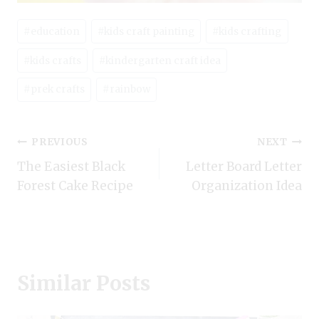
Post
#
education
#
kids craft painting
#
kids crafting
Tags:
#
kids crafts
#
kindergarten craft idea
#
prek crafts
#
rainbow
Post
PREVIOUS
NEXT
The Easiest Black
Letter Board Letter
navigation
Forest Cake Recipe
Organization Idea
Similar Posts