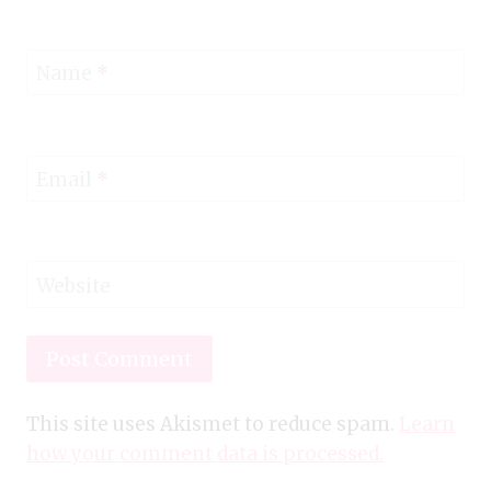
Name
*
Email
*
Website
This site uses Akismet to reduce spam.
Learn
how your comment data is processed.