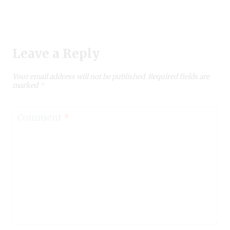
Leave a Reply
Your email address will not be published.
Required fields are
marked
*
Comment
*