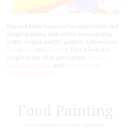
Ella and Annie hope you’ve enjoyed fruit and
veggie painting with us! For more exciting
crafts, recipes and DIY projects, follow us on
Instagram
and
Pinterest
. Take a look at a
couple of our other guest posts;
Protein
Packed Lunch Kits
and
Popsicle Stick
Gingerbread House
.