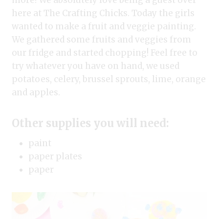
more! We absolutely love being a guest over
here at The Crafting Chicks. Today the girls
wanted to make a fruit and veggie painting.
We gathered some fruits and veggies from
our fridge and started chopping! Feel free to
try whatever you have on hand, we used
potatoes, celery, brussel sprouts, lime, orange
and apples.
Other supplies you will need:
paint
paper plates
paper