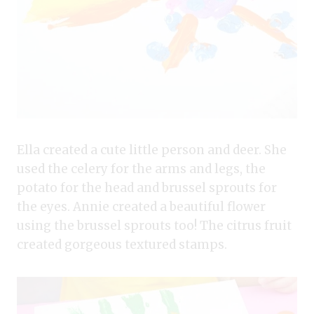
Ella created a cute little person and deer. She
used the celery for the arms and legs, the
potato for the head and brussel sprouts for
the eyes. Annie created a beautiful flower
using the brussel sprouts too! The citrus fruit
created gorgeous textured stamps.