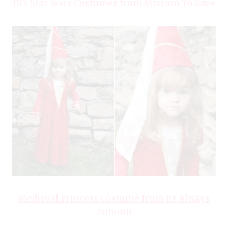
DIY Star Wars Costumes from Mission To Save
Medieval Princess Costume from Its Always
Autumn