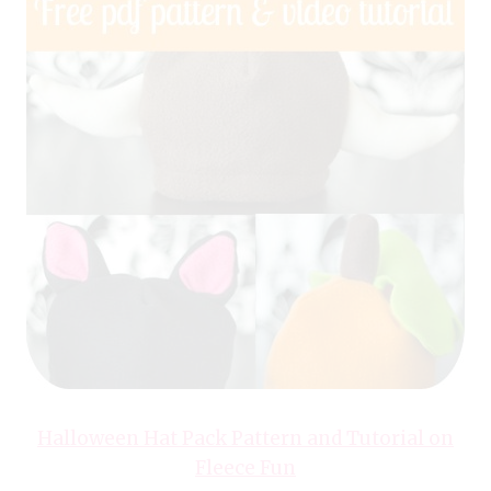
Halloween Hat Pack Pattern and Tutorial on
Fleece Fun