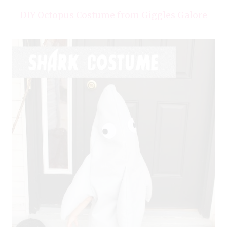
DIY Octopus Costume from Giggles Galore