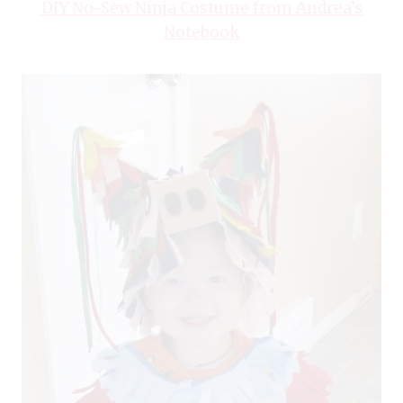
DIY No-Sew Ninja Costume from Andrea’s
Notebook