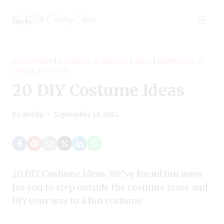
Skip
The Crafting Chicks
to
content
HALLOWEEN
|
HOLIDAYS & PARTIES
|
KIDS
|
PARENTING &
FAMILY
|
SEWING
20 DIY Costume Ideas
By
Becky
September 18, 2014
20 DIY Costume Ideas. We’ve found fun ways
for you to step outside the costume store and
DIY your way to a fun costume.