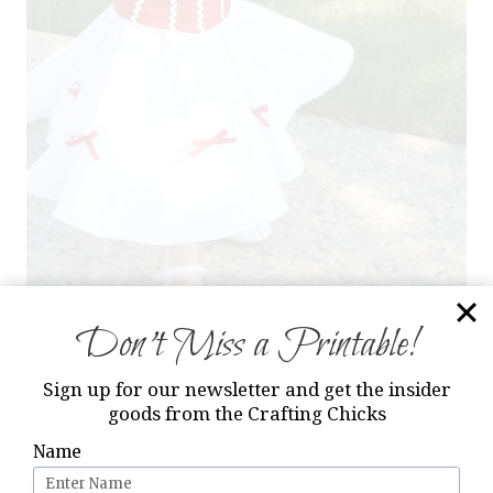
Don’t Miss a Printable!
Sign up for our newsletter and get the insider
goods from the Crafting Chicks
Name