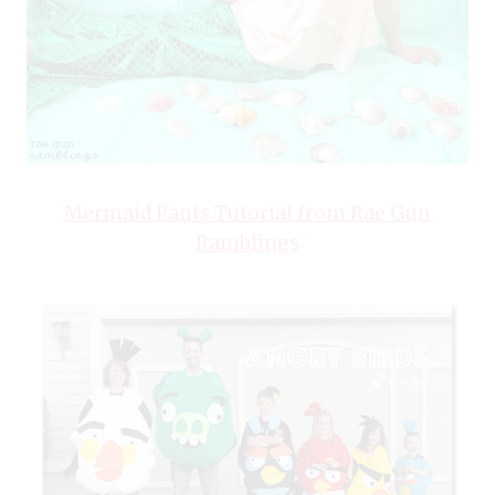
Mermaid Pants Tutorial from Rae Gun
Ramblings