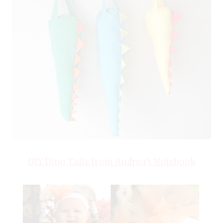
DIY Dino Tails from Andrea’s Notebook