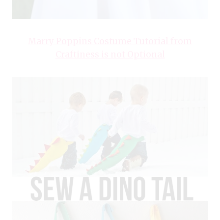
Marry Poppins Costume Tutorial from
Craftiness is not Optional