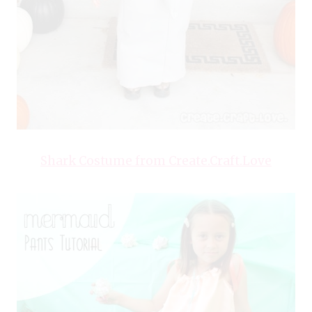
Shark Costume from Create.Craft.Love