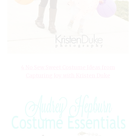
4 No Sew Sweet Costume Ideas from
Capturing Joy with Kristen Duke