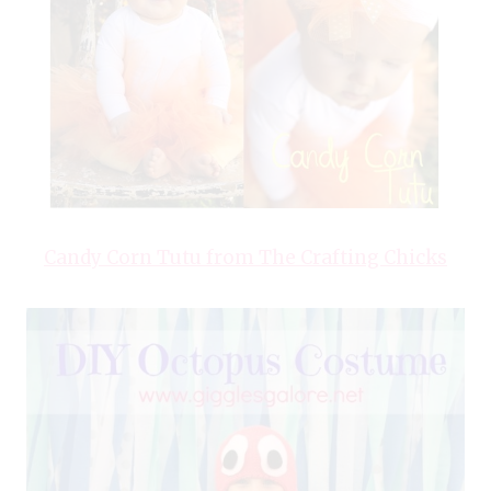
Candy Corn Tutu from The Crafting Chicks