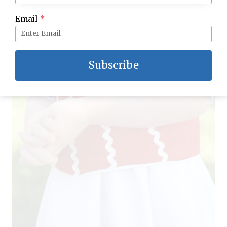
Email
*
Subscribe