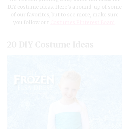
DIY costume ideas. Here’s a round-up of some
of our favorites, but to see more, make sure
you follow our
Costumes Pinterest Board
.
20 DIY Costume Ideas