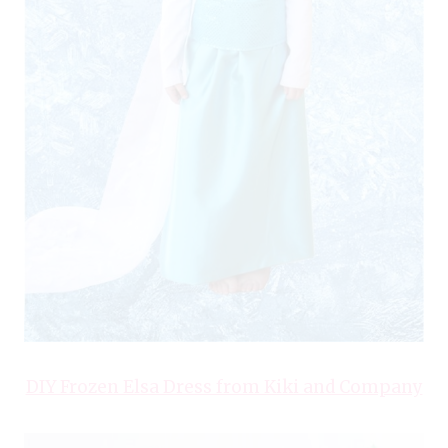
DIY Frozen Elsa Dress from Kiki and Company