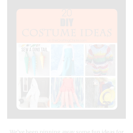
We’ve been pinning away some fun ideas for