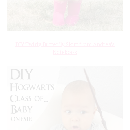
DIY Twirly Butterfly Skirt from Andrea’s
Notebook