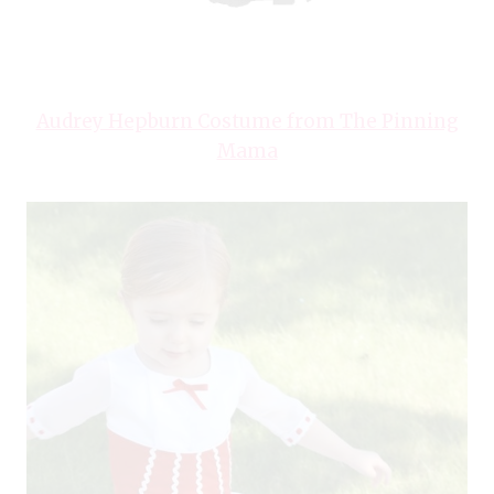
Audrey Hepburn Costume from The Pinning
Mama