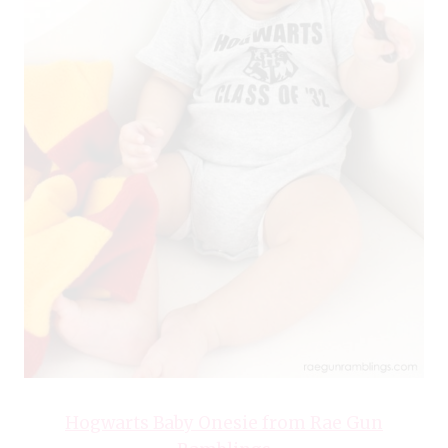
Hogwarts Baby Onesie from Rae Gun