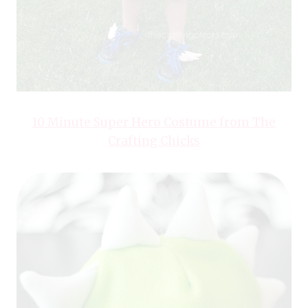
10 Minute Super Hero Costume from The
Crafting Chicks