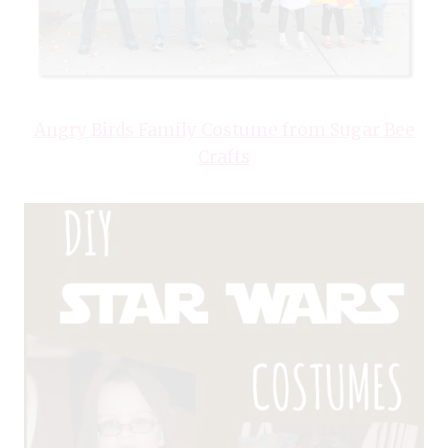
Angry Birds Family Costume from Sugar Bee
Crafts