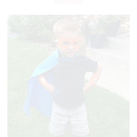
Ramblings