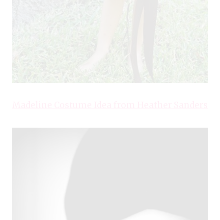
Madeline Costume Idea from Heather Sanders