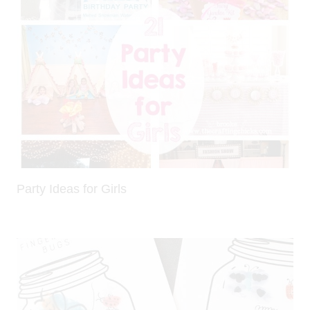
Party Ideas for Girls