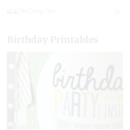
Skip
The Crafting Chicks
to
content
Birthday Printables