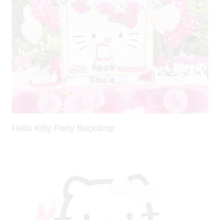
Hello Kitty Party Backdrop