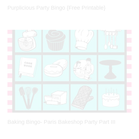
Purplicious Party Bingo {Free Printable}
Baking Bingo- Paris Bakeshop Party Part III