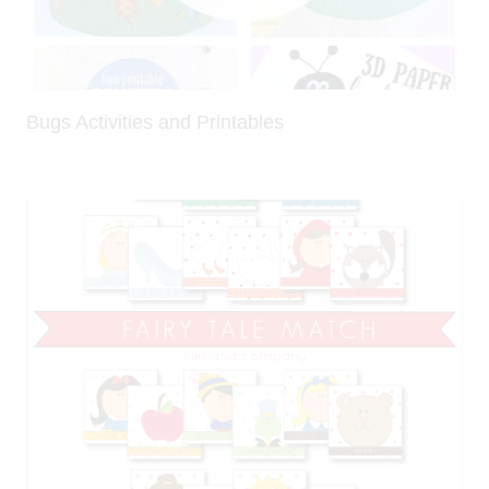
Bugs Activities and Printables