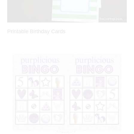
Printable Birthday Cards