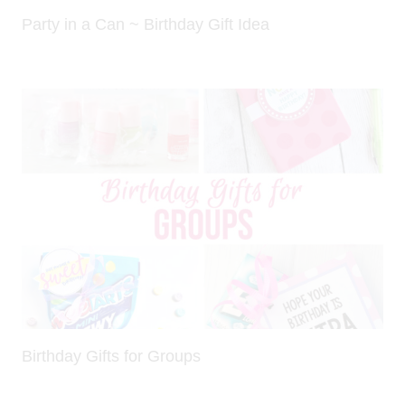
Party in a Can ~ Birthday Gift Idea
Birthday Gifts for Groups