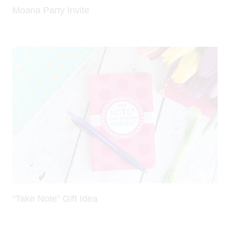
Moana Party Invite
“Take Note” Gift Idea