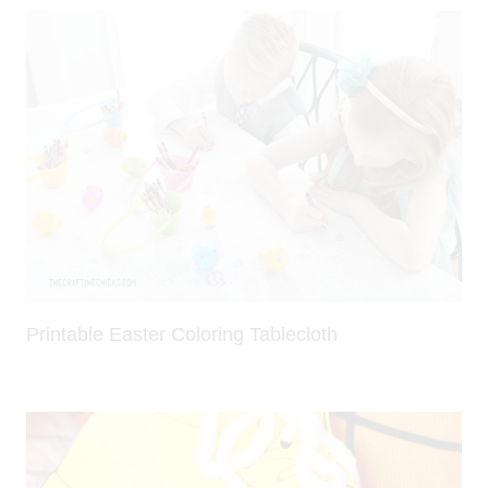
Printable Easter Coloring Tablecloth