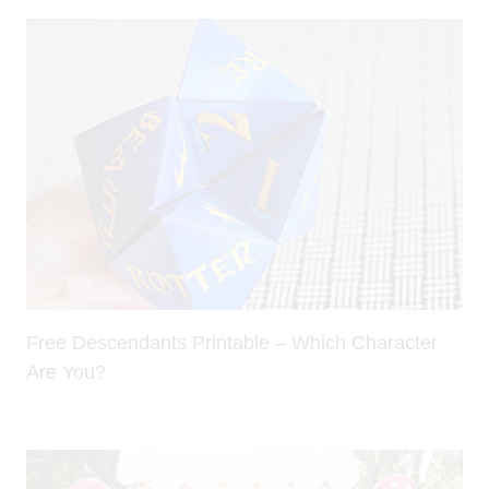
Free Descendants Printable – Which Character
Are You?