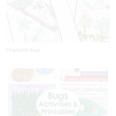
Fingerprint Bugs