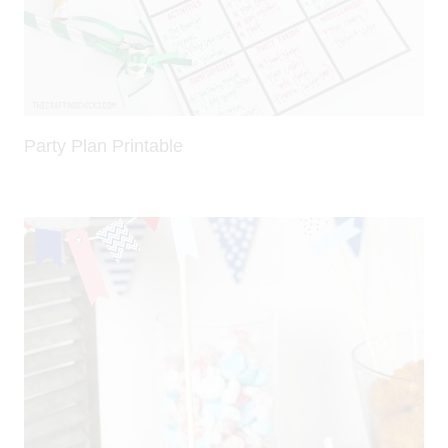
Party Plan Printable