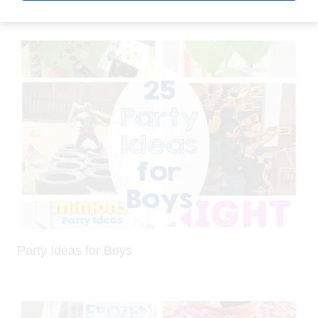
Party Ideas for Boys