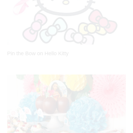
Pin the Bow on Hello Kitty