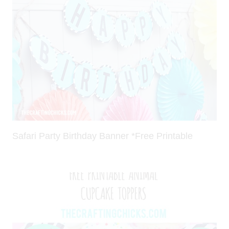
Safari Party Birthday Banner *Free Printable