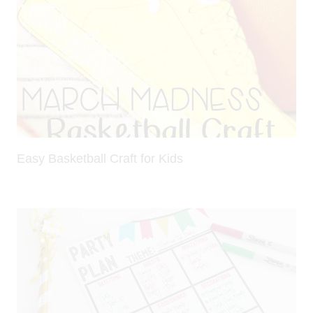
Easy Basketball Craft for Kids