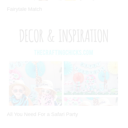
Fairytale Match
All You Need For a Safari Party