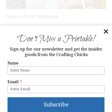
Nautical Party Tablescape
Don’t Miss a Printable!
Sign up for our newsletter and get the insider
goods from the Crafting Chicks
Name
Email
*
Subscribe
Snowman Gift Idea and Free Printable Tag