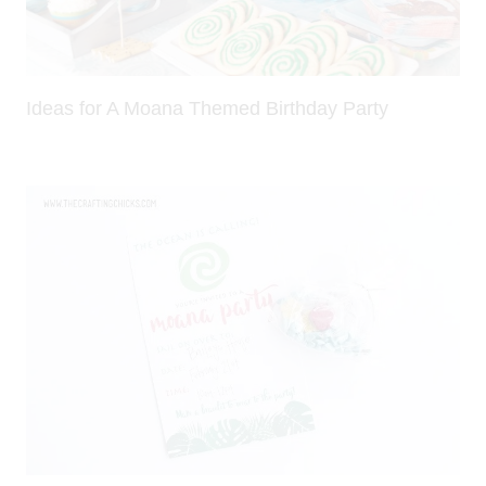
Ideas for A Moana Themed Birthday Party