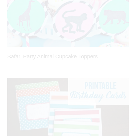
Safari Party Animal Cupcake Toppers