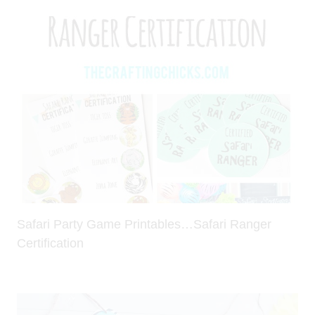
Safari Party Game Printables…Safari Ranger
Certification