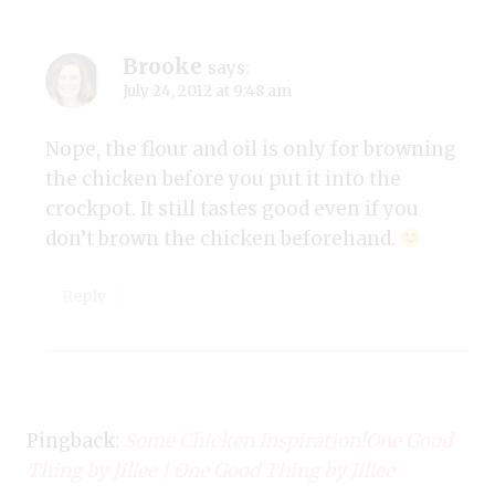
Brooke
says:
July 24, 2012 at 9:48 am
Nope, the flour and oil is only for browning
the chicken before you put it into the
crockpot. It still tastes good even if you
don’t brown the chicken beforehand.
Reply
Pingback:
Some Chicken Inspiration!One Good
Thing by Jillee | One Good Thing by Jillee