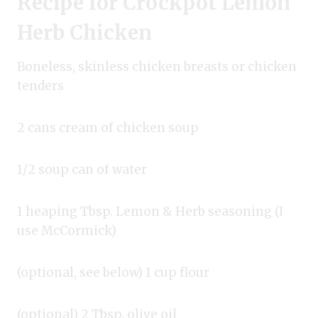
Recipe for Crockpot Lemon
Herb Chicken
Boneless, skinless chicken breasts or chicken
tenders
2 cans cream of chicken soup
1/2 soup can of water
1 heaping Tbsp. Lemon & Herb seasoning (I
use McCormick)
(optional, see below) 1 cup flour
(optional) 2 Tbsp. olive oil