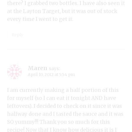
there? I grabbed two bottles. I have also seen it
at the Layton Target, but it was out of stock
every time I went to get it.
Reply
Maren
says:
April 10, 2012 at 5:54 pm
I am currently making a half portion of this
for myself (so I can eat it tonight AND have
leftovers). I decided to check on it since it was
halfway done and I tasted the sauce and it was
SO yummy!!! Thank you so much for this
recipe! Now that I know how delicious it is I