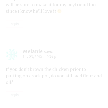
will be sure to make it for my boyfriend too
since I know he’ll love it
Reply
Melanie
says:
July 23, 2012 at 9:34 pm
If you don’t brown the chicken prior to
putting on crock pot, do you still add flour and
oil?
Reply