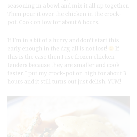
seasoning in a bowl and mix it all up together.
Then pour it over the chicken in the crock-
pot. Cook on low for about 6 hours.
If I’m in a bit of a hurry and don’t start this
early enough in the day, all is not lost!
If
this is the case then I use frozen chicken
tenders because they are smaller and cook
faster. I put my crock-pot on high for about 3
hours and it still turns out just delish. YUM!