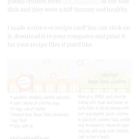
panko crumbs from
Our Best Bites
as the side
dish and they were a hit! Yummy and healthy.
I made a cute 4×6 recipe card! You can click on
it, download it to your computer and print it
for your recipe files if you’d like.