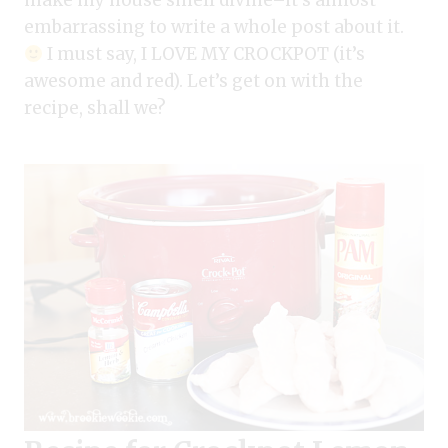
make my house smell divine–it’s almost
embarrassing to write a whole post about it.
I must say, I LOVE MY CROCKPOT (it’s
awesome and red). Let’s get on with the
recipe, shall we?