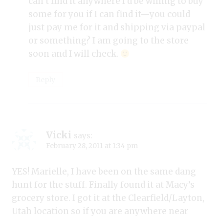
can’t find it anywhere I’d be willing to buy
some for you if I can find it—you could
just pay me for it and shipping via paypal
or something? I am going to the store
soon and I will check.
Reply
Vicki
says:
February 28, 2011 at 1:34 pm
YES! Marielle, I have been on the same dang
hunt for the stuff. Finally found it at Macy’s
grocery store. I got it at the Clearfield/Layton,
Utah location so if you are anywhere near