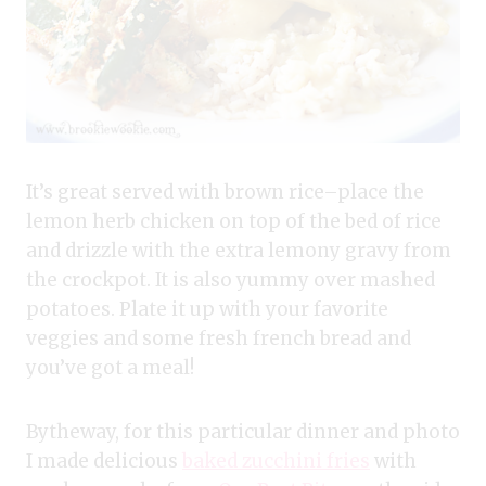
It’s great served with brown rice–place the
lemon herb chicken on top of the bed of rice
and drizzle with the extra lemony gravy from
the crockpot. It is also yummy over mashed
potatoes. Plate it up with your favorite
veggies and some fresh french bread and
you’ve got a meal!
Bytheway, for this particular dinner and photo
I made delicious
baked zucchini fries
with