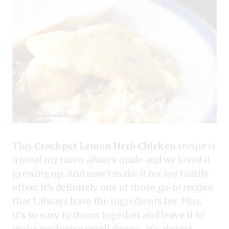
This
Crockpot Lemon Herb Chicken
recipe is
a meal my mom always made and we loved it
growing up. And now I make it for my family
often; it’s definitely one of those
go-to recipes
that I always have the ingredients for. Plus,
it’s so easy to throw together and leave it to