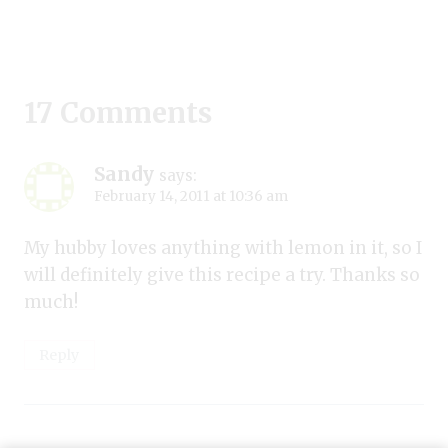
17 Comments
Sandy
says:
February 14, 2011 at 10:36 am
My hubby loves anything with lemon in it, so I
will definitely give this recipe a try. Thanks so
much!
Reply