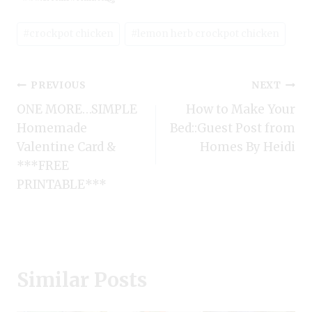
Post
#
crockpot chicken
#
lemon herb crockpot chicken
Tags:
Post
PREVIOUS
NEXT
ONE MORE…SIMPLE
How to Make Your
navigation
Homemade
Bed::Guest Post from
Valentine Card &
Homes By Heidi
***FREE
PRINTABLE***
Similar Posts