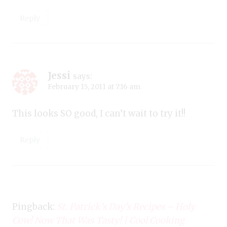
Reply
Jessi
says:
February 15, 2011 at 7:16 am
This looks SO good, I can’t wait to try it!!
Reply
Pingback:
St. Patrick’s Day’s Recipes – Holy
Cow! Now That Was Tasty! | Cool Cooking