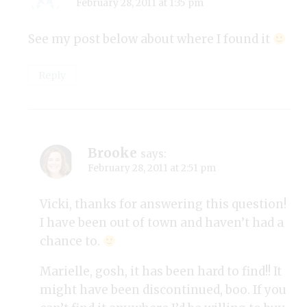
February 28, 2011 at 1:35 pm
See my post below about where I found it
Reply
Brooke
says:
February 28, 2011 at 2:51 pm
Vicki, thanks for answering this question!
I have been out of town and haven’t had a
chance to.
Marielle, gosh, it has been hard to find!! It
might have been discontinued, boo. If you