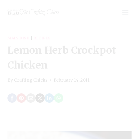
Skip
The Crafting Chicks
to
content
MAIN DISH
|
RECIPES
Lemon Herb Crockpot
Chicken
By
Crafting Chicks
February 14, 2011