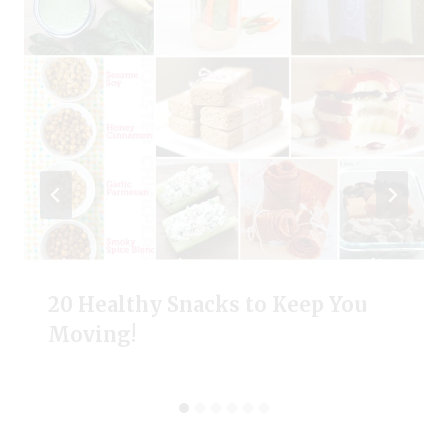
20 Healthy Snacks to Keep You
Moving!