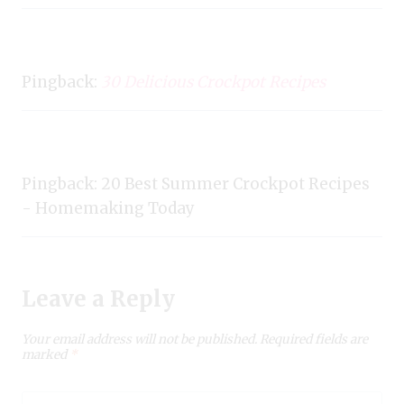
Pingback:
30 Delicious Crockpot Recipes
Pingback: 20 Best Summer Crockpot Recipes
- Homemaking Today
Leave a Reply
Your email address will not be published.
Required fields are
marked
*