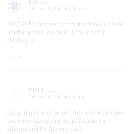
Jen
says:
February 14, 2011 at 1:48 pm
YUMMY!!! I can’t wait to try this Brooke. I love
anything with lemon in it. Thanks for
sharing.
Reply
Vicki
says:
February 14, 2011 at 1:54 pm
I’m going to have to give this a try with some
low fat cream of chix soup. Thanks for
sharing and for the cute card!