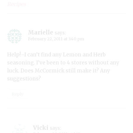
Recipes
Marielle
says:
February 22, 2011 at 3:40 pm
Help!–I can’t find any Lemon and Herb
seasoning. I’ve been to 4 stores without any
luck. Does McCormick still make it? Any
suggestions?
Reply
Vicki
says: