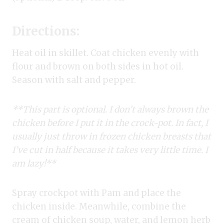
Directions:
Heat oil in skillet. Coat chicken evenly with
flour and brown on both sides in hot oil.
Season with salt and pepper.
**This part is optional. I don’t always brown the
chicken before I put it in the crock-pot. In fact, I
usually just throw in frozen chicken breasts that
I’ve cut in half because it takes very little time. I
am lazy!**
Spray crockpot with Pam and place the
chicken inside. Meanwhile, combine the
cream of chicken soup, water, and lemon herb