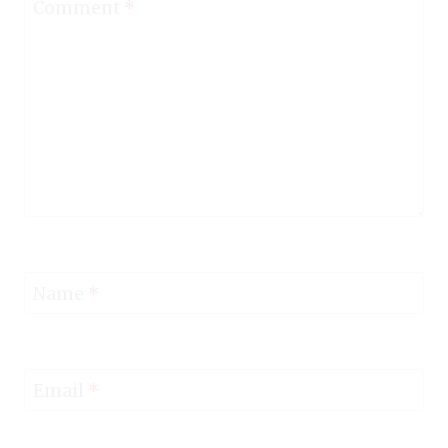
Comment
*
Name
*
Email
*