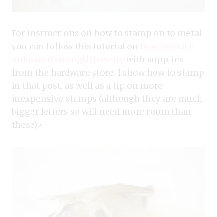
For instructions on how to stamp on to metal
you can follow this tutorial on
how to make
industrial strength jewelry
with supplies
from the hardware store. I show how to stamp
in that post, as well as a tip on more
inexpensive stamps (although they are much
bigger letters so will need more room than
these)>