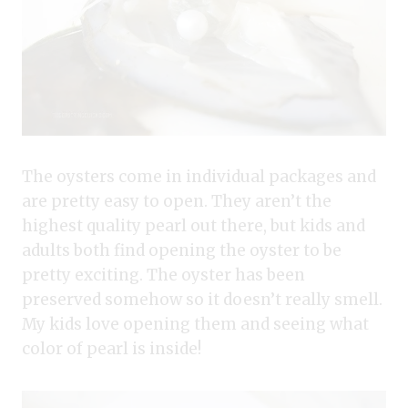
The oysters come in individual packages and
are pretty easy to open. They aren’t the
highest quality pearl out there, but kids and
adults both find opening the oyster to be
pretty exciting. The oyster has been
preserved somehow so it doesn’t really smell.
My kids love opening them and seeing what
color of pearl is inside!