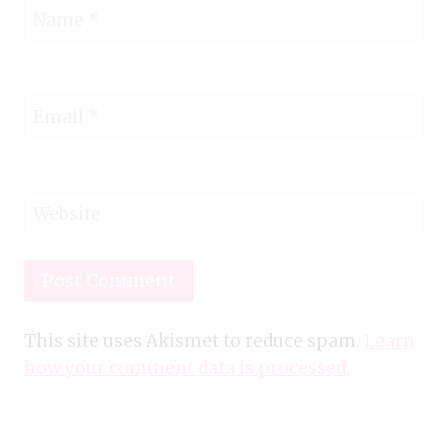
Name
*
Email
*
Website
This site uses Akismet to reduce spam.
Learn
how your comment data is processed.