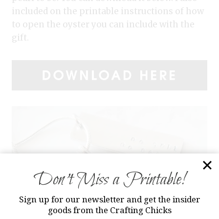
included on the printable instructions of how
to open the oyster you can include with the
gift.
Don’t Miss a Printable!
Sign up for our newsletter and get the insider
goods from the Crafting Chicks