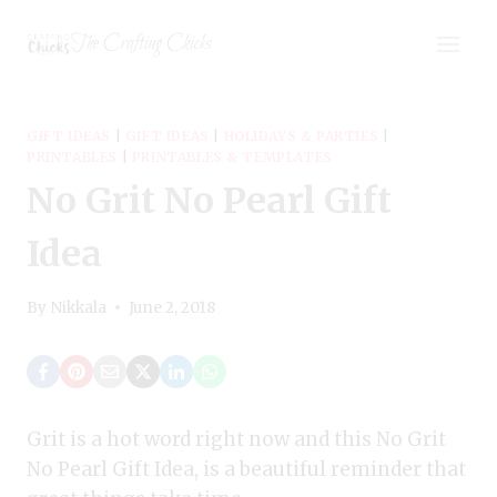
Skip
The Crafting Chicks
to
content
GIFT IDEAS
|
GIFT IDEAS
|
HOLIDAYS & PARTIES
|
PRINTABLES
|
PRINTABLES & TEMPLATES
No Grit No Pearl Gift
Idea
By
Nikkala
June 2, 2018
Grit is a hot word right now and this No Grit
No Pearl Gift Idea, is a beautiful reminder that