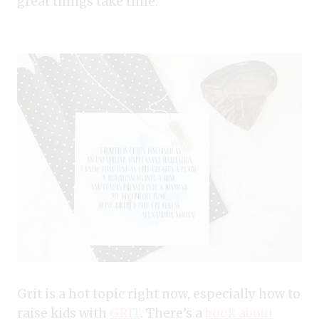
great things take time.
Grit is a hot topic right now, especially how to
raise kids with
GRIT
. There’s a
book about