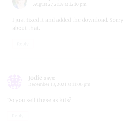
August 27, 2018 at 12:10 pm
I just fixed it and added the download. Sorry
about that.
Reply
Jodie
says:
December 13, 2021 at 11:00 pm
Do you sell these as kits?
Reply