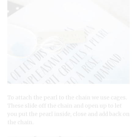
To attach the pearl to the chain we use cages.
These slide off the chain and open up to let
you put the pearl inside, close and add back on
the chain.