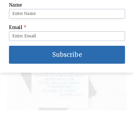
Name
Email
*
Subscribe