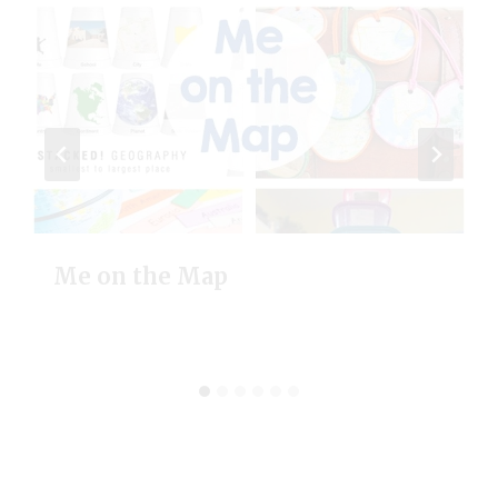
Me on the Map