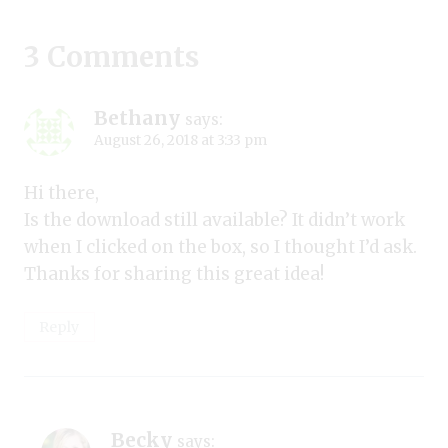
3 Comments
Bethany
says:
August 26, 2018 at 3:33 pm
Hi there,
Is the download still available? It didn’t work
when I clicked on the box, so I thought I’d ask.
Thanks for sharing this great idea!
Reply
Becky
says: