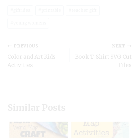
Post
#
gift idea
#
printable
#
teacher gift
Tags:
#
young womens
Post
PREVIOUS
NEXT
Color and Art Kids
Book T-Shirt SVG Cut
navigation
Activities
Files
Similar Posts