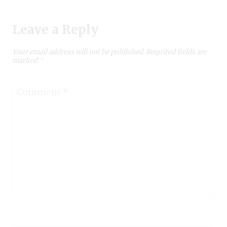
Leave a Reply
Your email address will not be published.
Required fields are
marked
*
Comment
*