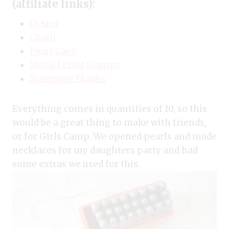
(affiliate links):
Oyster
Chain
Pearl Cage
Metal Letter Stamps
Stamping Blanks
Everything comes in quantities of 10, so this
would be a great thing to make with friends,
or for Girls Camp. We opened pearls and made
necklaces for my daughters party and had
some extras we used for this.