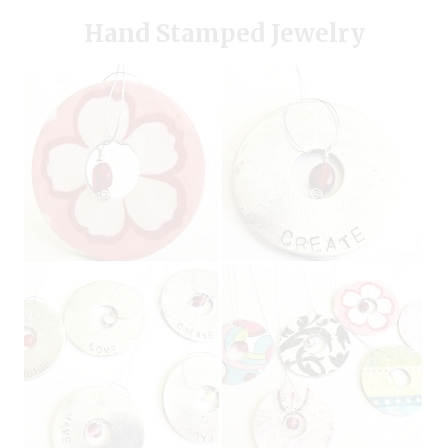
Hand Stamped Jewelry