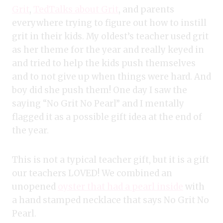
Grit
,
TedTalks about Grit
, and parents
everywhere trying to figure out how to instill
grit in their kids. My oldest’s teacher used grit
as her theme for the year and really keyed in
and tried to help the kids push themselves
and to not give up when things were hard. And
boy did she push them! One day I saw the
saying “No Grit No Pearl” and I mentally
flagged it as a possible gift idea at the end of
the year.
This is not a typical teacher gift, but it is a gift
our teachers LOVED! We combined an
unopened
oyster that had a pearl inside
with
a hand stamped necklace that says No Grit No
Pearl.