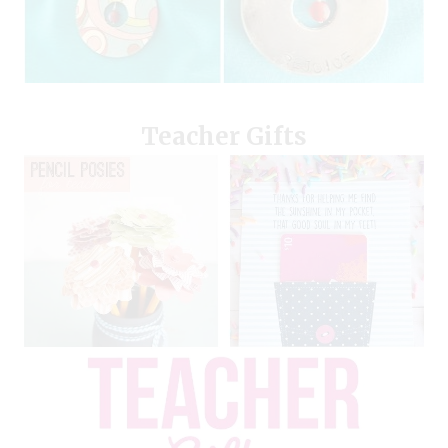
Teacher Gifts