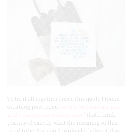
To tie it all together I used this quote I found
on a blog post titled
No Grit No Pearl: Are you
at the end of your comfort zone?
that I think
portrayed exactly what the meaning of this
pearl to be. You can download it below. I also