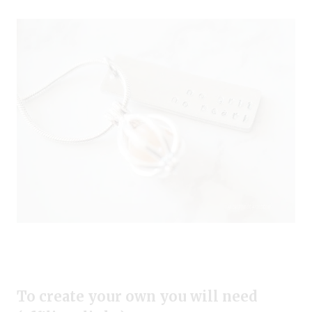
To create your own you will need