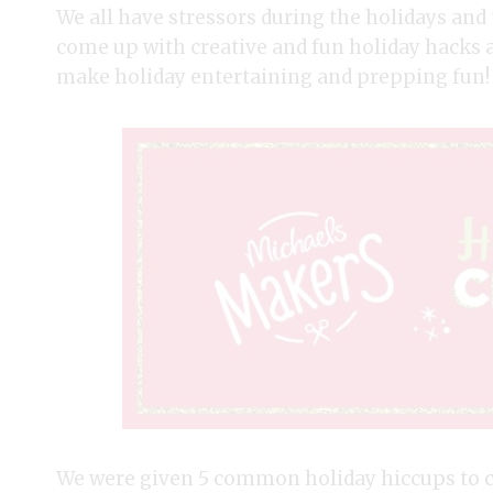
We all have stressors during the holidays an
come up with creative and fun holiday hacks a
make holiday entertaining and prepping fun!
We were given 5 common holiday hiccups to ch