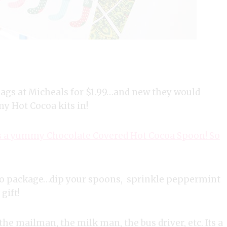
bags at Micheals for $1.99…and new they would
y Hot Cocoa kits in!
t is a yummy Chocolate Covered Hot Cocoa Spoon! So
g to package…dip your spoons, sprinkle peppermint
gift!
the mailman, the milk man, the bus driver, etc. Its a