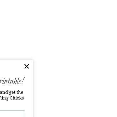
ntable!
and get the
ting Chicks