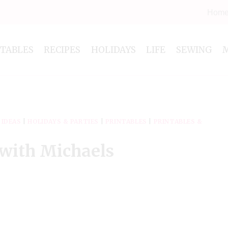
Hom
NTABLES
RECIPES
HOLIDAYS
LIFE
SEWING
 IDEAS
|
HOLIDAYS & PARTIES
|
PRINTABLES
|
PRINTABLES &
 with Michaels