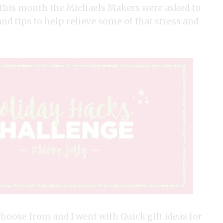
d this month the Michaels Makers were asked to
nd tips to help relieve some of that stress and
oose from and I went with Quick gift ideas for