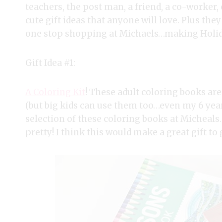
teachers, the post man, a friend, a co-worker, e
cute gift ideas that anyone will love. Plus they
one stop shopping at Michaels…making Holid
Gift Idea #1:
A Coloring Kit
! These adult coloring books are
(but big kids can use them too…even my 6 year 
selection of these coloring books at Micheals. 
pretty! I think this would make a great gift to 