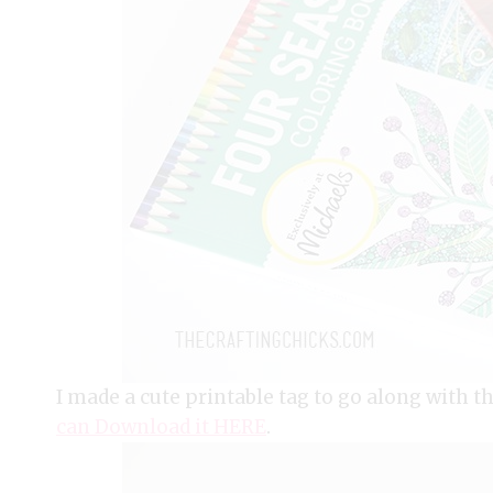
I made a cute printable tag to go along with th
can Download it HERE
.