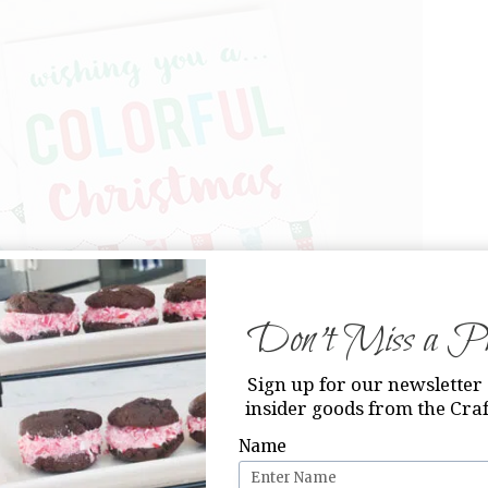
Don’t Miss a Pri
Sign up for our newsletter 
insider goods from the Craf
Name