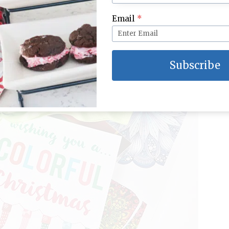
ve this set I found at Michaels), and add a pretty bow
Email
*
Subscribe