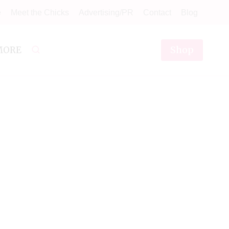
e
Meet the Chicks
Advertising/PR
Contact
Blog
Shop
MORE