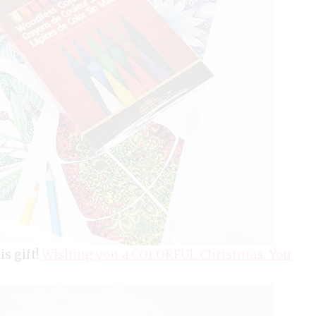
is gift!
Wishing you a COLORFUL Christmas. You