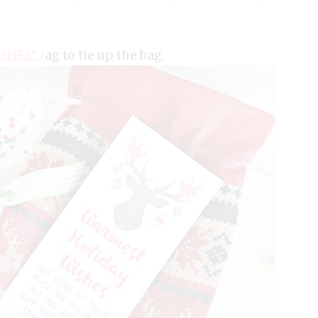
SHES” t
ag to tie up the bag.