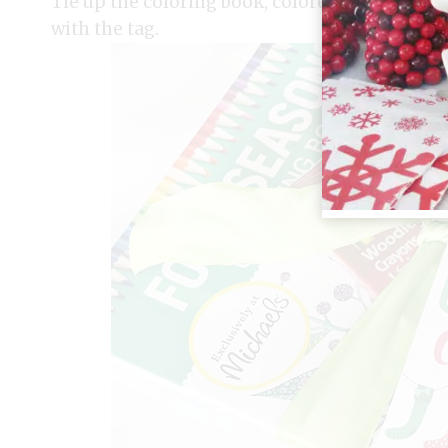
Tie up the coloring book, colored pencils (I lo
with the tag.