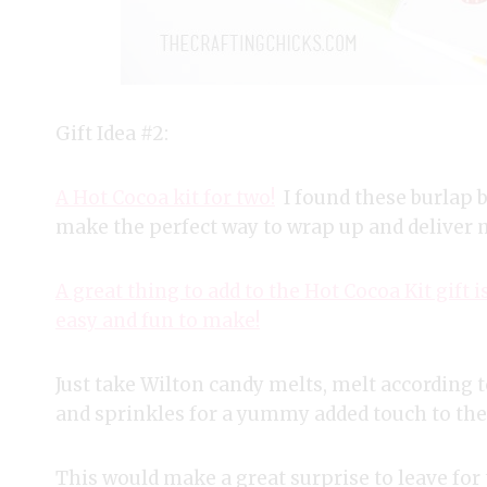
Gift Idea #2:
A Hot Cocoa kit for two!
I found these burlap 
make the perfect way to wrap up and deliver m
A great thing to add to the Hot Cocoa Kit gif
easy and fun to make!
Just take Wilton candy melts, melt accordin
and sprinkles for a yummy added touch to the 
This would make a great surprise to leave for 