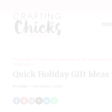
Skip
to
content
PRI
CHRISTMAS
|
CHRISTMAS PRINTABLES
|
GIFT IDEAS
|
GIFT
TEMPLATES
Quick Holiday Gift Ideas
By
Jamie
December 1, 2015