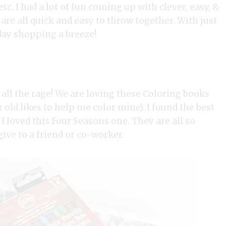
tc. I had a lot of fun coming up with clever, easy, &
 are all quick and easy to throw together. With just
ay shopping a breeze!
 all the rage! We are loving these Coloring books
old likes to help me color mine). I found the best
I loved this Four Seasons one. They are all so
give to a friend or co-worker.