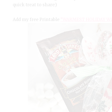
quick treat to share:)
Add my free Printable
“WARMEST HOLIDAY WI