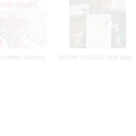
owflake Stocking
MERRY KISSMAS Treat Bags