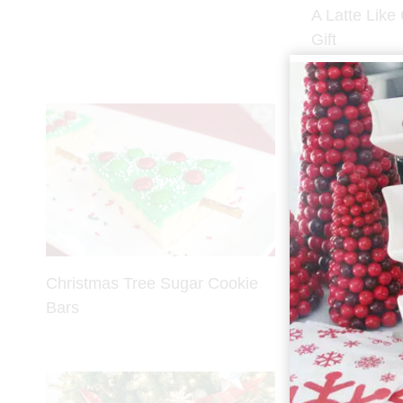
A Latte Like
Gift
Christmas Tree Sugar Cookie
Decadent Do
Bars
Crinkle Cook