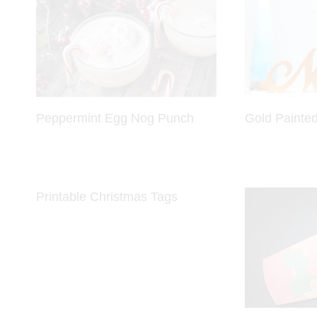
Peppermint Egg Nog Punch
Gold Painted
Printable Christmas Tags