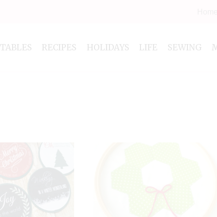
Hom
NTABLES
RECIPES
HOLIDAYS
LIFE
SEWING