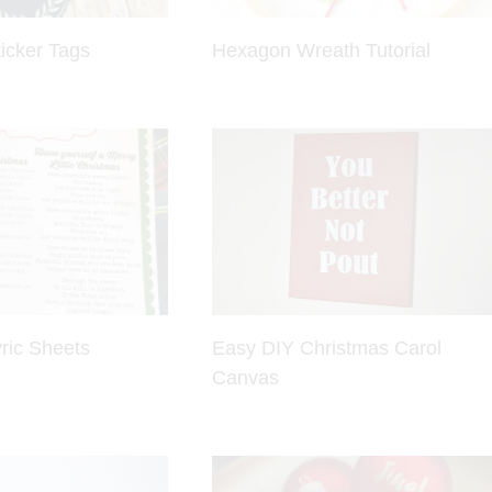
icker Tags
Hexagon Wreath Tutorial
ric Sheets
Easy DIY Christmas Carol
Canvas