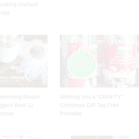
tocking Garland
ndar
Swimming Mason
Wishing You a “CRAFTY”
oggers Best 12
Christmas Gift Tag Free
istmas
Printable