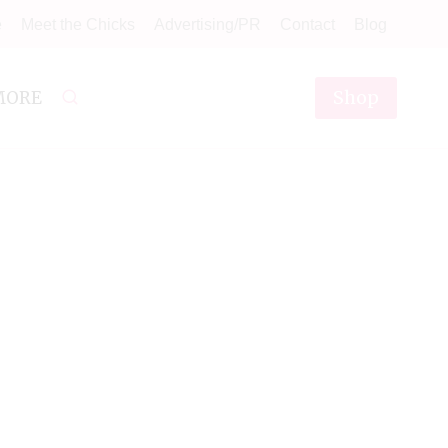
e
Meet the Chicks
Advertising/PR
Contact
Blog
Shop
MORE