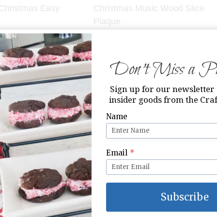
 Christmas Easy
Christmas Music Wood Slice
Plaque
Don’t Miss a Pri
Sign up for our newsletter 
insider goods from the Craf
Name
uble Chocolate
King of Kings Printable
Email
*
ies
Subscribe