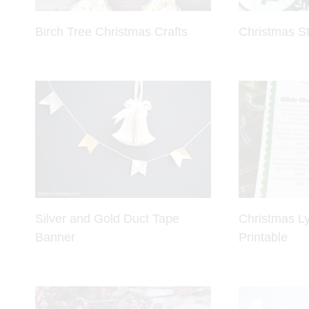
Birch Tree Christmas Crafts
Christmas St
Silver and Gold Duct Tape
Christmas Ly
Banner
Printable