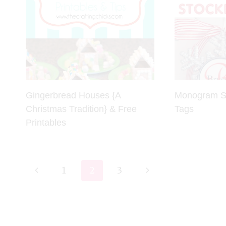
Gingerbread Houses {A
Monogram Sn
Christmas Tradition} & Free
Tags
Printables
Page
Previous
Next
1
2
3
navigation
Page
Page