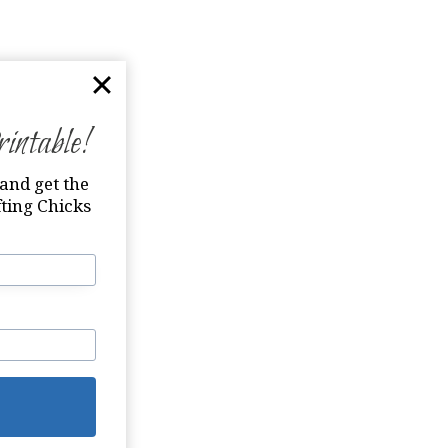
ntable!
and get the
ting Chicks