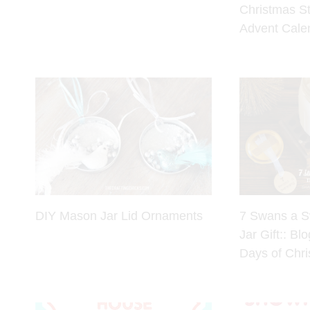
Christmas S
Advent Cale
DIY Mason Jar Lid Ornaments
7 Swans a 
Jar Gift:: Bl
Days of Chr