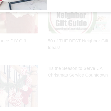
auce DIY Gift
50 of THE BEST Neighbor Gift
Ideas!
Tis the Season to Serve…A
Christmas Service Countdown