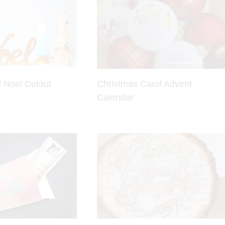
 Noel Cutout
Christmas Carol Advent
Calendar