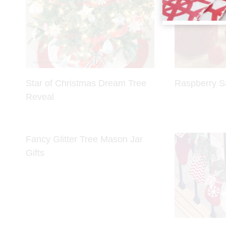
Star of Christmas Dream Tree
Raspberry S
Reveal
Fancy Glitter Tree Mason Jar
Gifts