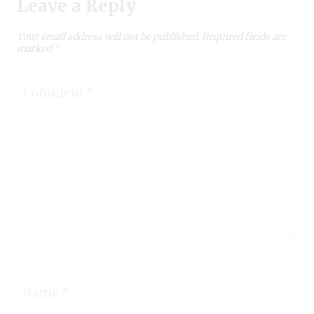
Leave a Reply
Your email address will not be published.
Required fields are
marked
*
Comment
*
Name
*