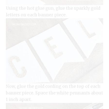
Using the hot glue gun, glue the sparkly gold
letters on each banner piece.
Now, glue the gold cording on the top of each
banner piece. Space the white pennants about
1 inch apart.