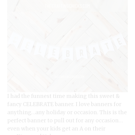
I had the funnest time making this sweet &
fancy CELEBRATE banner. I love banners for
anything…any holiday or occasion. This is the
perfect banner to pull out for any occasion…
even when your kids get an A on their