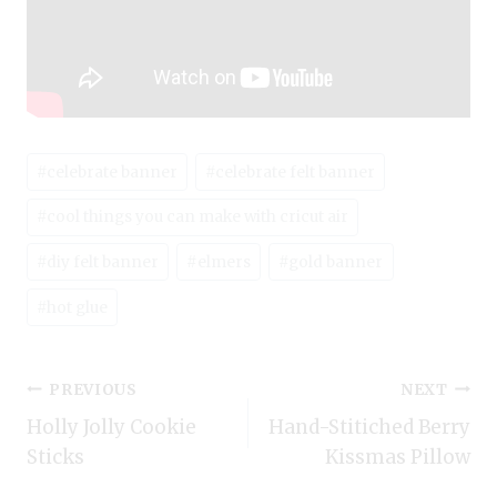
Post
#
celebrate banner
#
celebrate felt banner
Tags:
#
cool things you can make with cricut air
#
diy felt banner
#
elmers
#
gold banner
#
hot glue
Post
PREVIOUS
NEXT
Holly Jolly Cookie
Hand-Stitiched Berry
navigation
Sticks
Kissmas Pillow