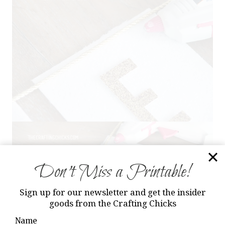
Don’t Miss a Printable!
Sign up for our newsletter and get the insider
goods from the Crafting Chicks
Name