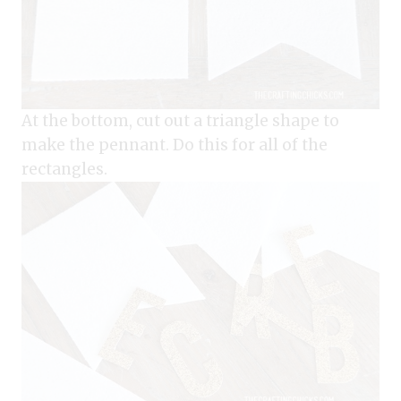
At the bottom, cut out a triangle shape to
make the pennant. Do this for all of the
rectangles.