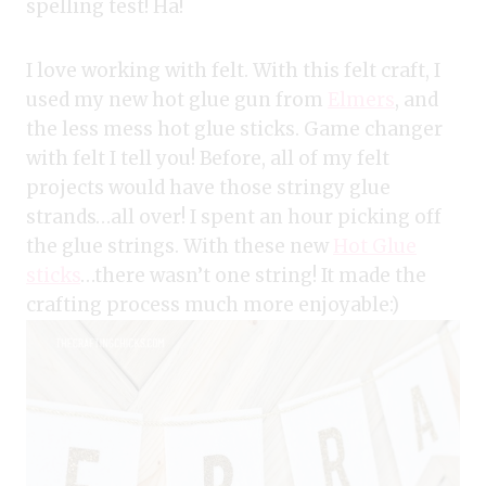
spelling test! Ha!
I love working with felt. With this felt craft, I
used my new hot glue gun from
Elmers
, and
the less mess hot glue sticks. Game changer
with felt I tell you! Before, all of my felt
projects would have those stringy glue
strands…all over! I spent an hour picking off
the glue strings. With these new
Hot Glue
sticks
…there wasn’t one string! It made the
crafting process much more enjoyable:)