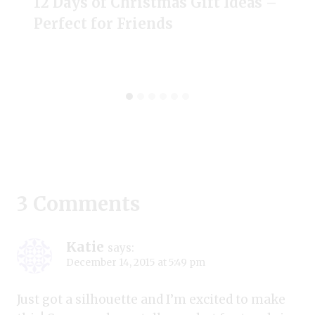
12 Days of Christmas Gift Ideas –
Perfect for Friends
3 Comments
Katie
says:
December 14, 2015 at 5:49 pm
Just got a silhouette and I’m excited to make