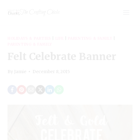
Skip
The Crafting Chicks
to
content
HOLIDAYS & PARTIES
|
LIFE
|
PARENTING & FAMILY
|
PARENTING & FAMILY
Felt Celebrate Banner
By
Jamie
December 8, 2015