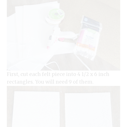
First, cut each felt piece into 4 1/2 x 6 inch
rectangles. You will need 9 of them.