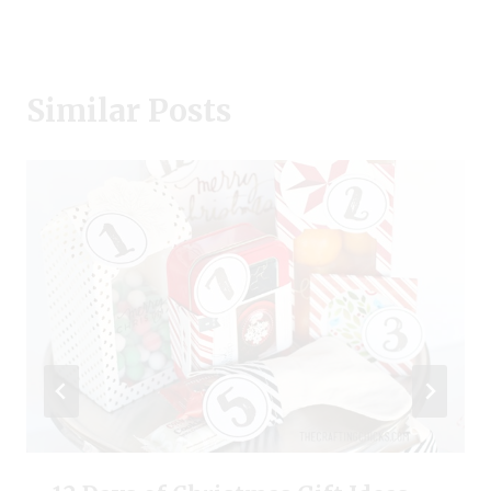
Similar Posts