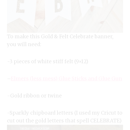
To make this Gold & Felt Celebrate banner,
you will need:
-3 pieces of white stiff felt (9×12)
–
Elmers (less mess) Glue Sticks and Glue Gun
-Gold ribbon or twine
-Sparkly chipboard letters (I used my Cricut to
cut out the gold letters that spell CELEBRATE)