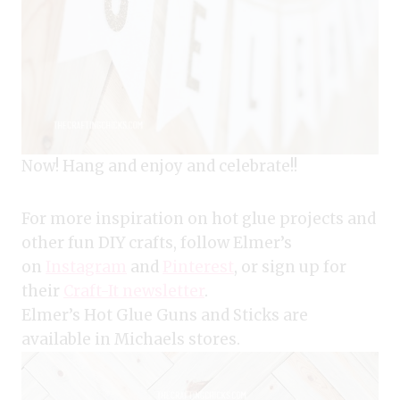
Now! Hang and enjoy and celebrate!!
For more inspiration on hot glue projects and
other fun DIY crafts, follow Elmer’s
on
Instagram
and
Pinterest
, or sign up for
their
Craft-It newsletter
.
Elmer’s Hot Glue Guns and Sticks are
available in Michaels stores.