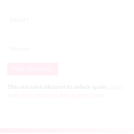
Email
*
Website
This site uses Akismet to reduce spam.
Learn
how your comment data is processed.