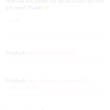
this! Can you please tell me what font and size
you used? Thanks
Reply
Pingback:
DIY Gold Circle Garland
Pingback:
Oscar Winning Cupcakes - The
Crafting Chicks