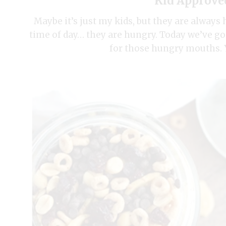
Kid Approve
Maybe it’s just my kids, but they are always 
time of day… they are hungry. Today we’ve go
for those hungry mouths. Y