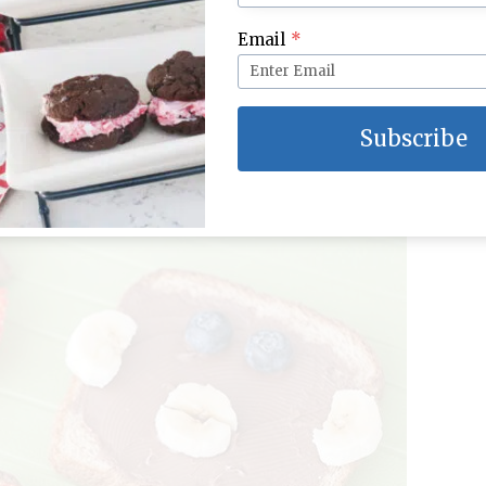
Email
*
Subscribe