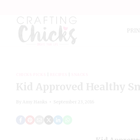
Skip
to
content
PRI
CHICKS PICKS
|
RECIPES
|
SNACKS
Kid Approved Healthy S
By
Amy Hanks
September 23, 2016