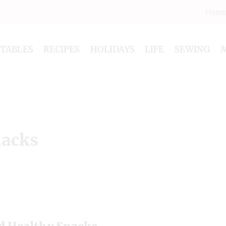
Hom
NTABLES
RECIPES
HOLIDAYS
LIFE
SEWING
nacks