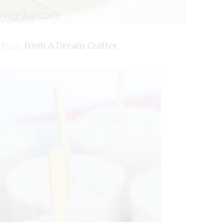
 Pops
from A Dream Crafter