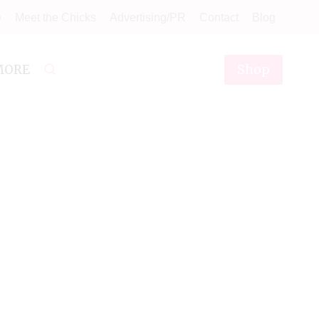
e
Meet the Chicks
Advertising/PR
Contact
Blog
Shop
MORE