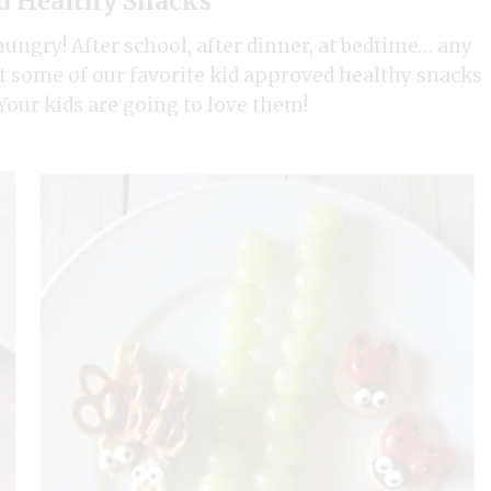
d Healthy Snacks
hungry! After school, after dinner, at bedtime… any
t some of our favorite kid approved healthy snacks
our kids are going to love them!