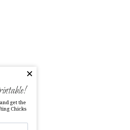
ntable!
and get the
ting Chicks