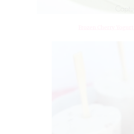
Frozen Cherry Yogurt