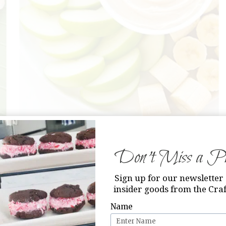
s
from Capturing Joy
Don’t Miss a Pri
Sign up for our newsletter 
insider goods from the Craf
Name