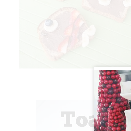
Toast Animal